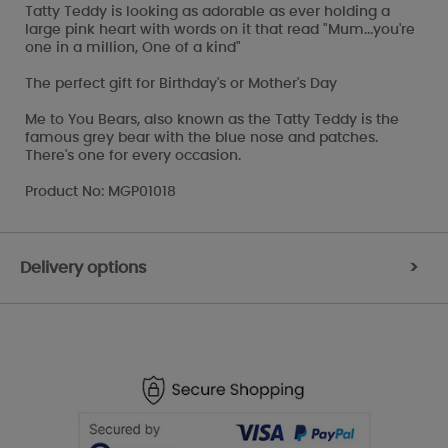
Tatty Teddy is looking as adorable as ever holding a
large pink heart with words on it that read "Mum...you're
one in a million, One of a kind"
The perfect gift for Birthday's or Mother's Day
Me to You Bears, also known as the Tatty Teddy is the
famous grey bear with the blue nose and patches.
There's one for every occasion.
Product No: MGP01018
Delivery options
>