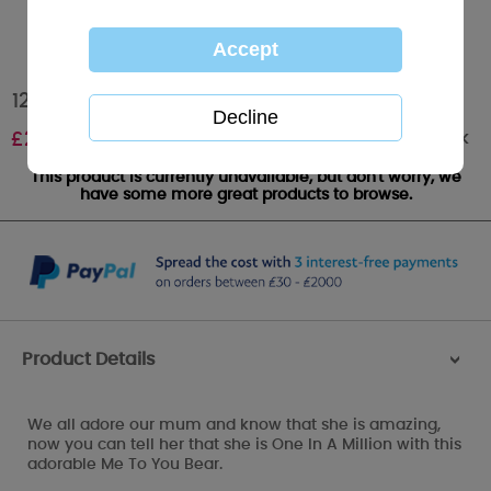
12" Mum In a Million Me to You Bear
Out of stock
£
29.99
This product is currently unavailable, but don't worry, we
have some more great products to browse.
Product Details
>
We all adore our mum and know that she is amazing,
now you can tell her that she is One In A Million with this
adorable Me To You Bear.