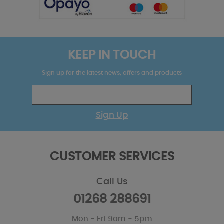
KEEP IN TOUCH
Sign up for the latest news, offers and products
Sign Up
CUSTOMER SERVICES
Call Us
01268 288691
Mon - Fri 9am - 5pm