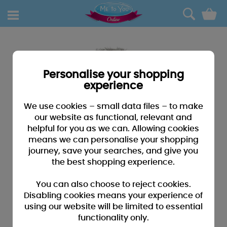
0
Personalise your shopping
experience
We use cookies – small data files – to make
our website as functional, relevant and
helpful for you as we can. Allowing cookies
means we can personalise your shopping
journey, save your searches, and give you
the best shopping experience.
You can also choose to reject cookies.
Disabling cookies means your experience of
using our website will be limited to essential
functionality only.