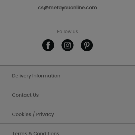
cs@metoyouonline.com
Follow us
Delivery Information
Contact Us
Cookies / Privacy
Terms & Conditions