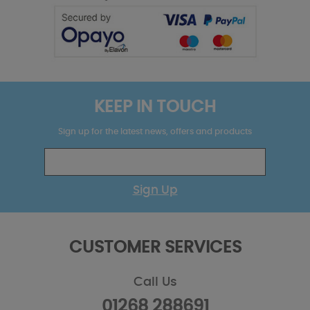
KEEP IN TOUCH
Sign up for the latest news, offers and products
Sign Up
CUSTOMER SERVICES
Call Us
01268 288691