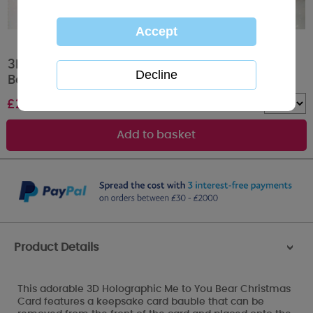
3D Holographic Especially For You Me to You
Bear Christmas Card
£
2.69
Quantity :
Product Details
>
This adorable 3D Holographic Me to You Bear Christmas
Card features a keepsake card bauble that can be