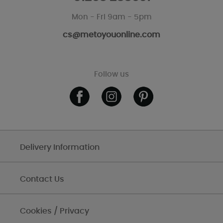
Mon - Fri 9am - 5pm
cs@metoyouonline.com
Follow us
Delivery Information
Contact Us
Cookies / Privacy