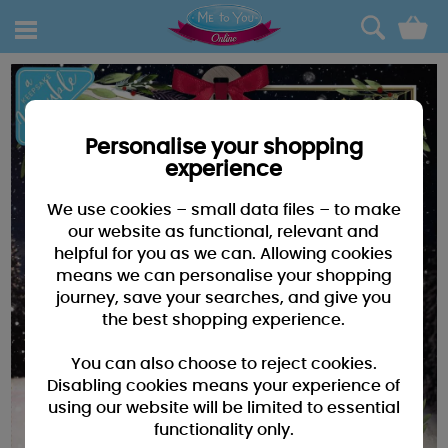
0
Personalise your shopping
experience
We use cookies – small data files – to make
our website as functional, relevant and
helpful for you as we can. Allowing cookies
means we can personalise your shopping
journey, save your searches, and give you
the best shopping experience.
You can also choose to reject cookies.
Disabling cookies means your experience of
using our website will be limited to essential
functionality only.