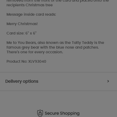
removed from the front of the card and placed onto the
recipients Christmas tree
Message inside card reads:
Merry Christmas!
Card size: 6" x 6"
Me to You Bears, also known as the Tatty Teddy is the
famous grey bear with the blue nose and patches.
There's one for every occasion.
Product No: XLV93040
Delivery options
>