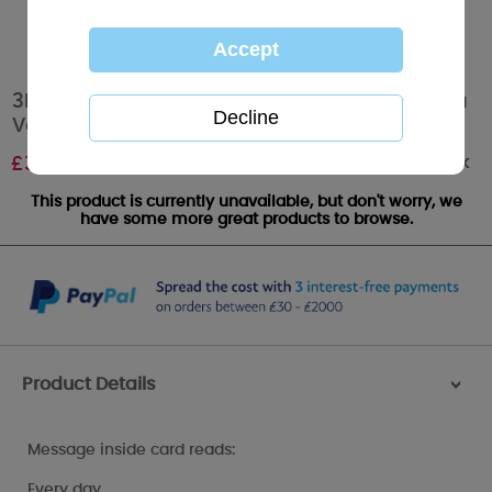
3D Holographic Keepsake Husband Me to You
Valentine's Day Card
Out of stock
£
3.39
This product is currently unavailable, but don't worry, we
have some more great products to browse.
Product Details
>
Message inside card reads:
Every day