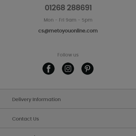
01268 288691
Mon - Fri 9am - 5pm
cs@metoyouonline.com
Follow us
Delivery Information
Contact Us