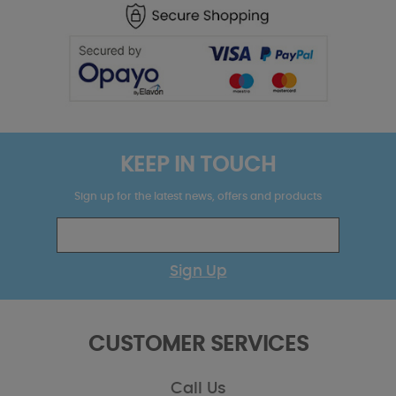
KEEP IN TOUCH
Sign up for the latest news, offers and products
Sign Up
CUSTOMER SERVICES
Call Us