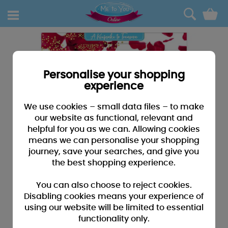
0
Personalise your shopping
experience
We use cookies – small data files – to make
our website as functional, relevant and
helpful for you as we can. Allowing cookies
means we can personalise your shopping
journey, save your searches, and give you
the best shopping experience.
You can also choose to reject cookies.
Disabling cookies means your experience of
using our website will be limited to essential
functionality only.