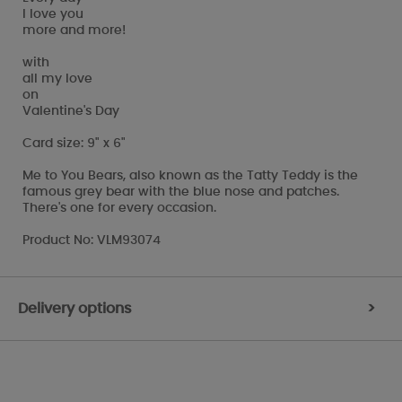
I love you
more and more!
with
all my love
on
Valentine's Day
Card size: 9" x 6"
Me to You Bears, also known as the Tatty Teddy is the
famous grey bear with the blue nose and patches.
There's one for every occasion.
Product No: VLM93074
Delivery options
>