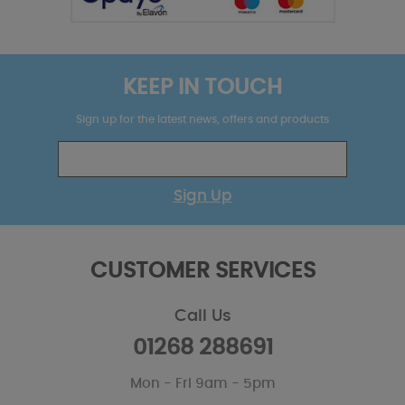
KEEP IN TOUCH
Sign up for the latest news, offers and products
Sign Up
CUSTOMER SERVICES
Call Us
01268 288691
Mon - Fri 9am - 5pm