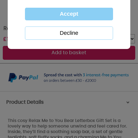
Relax Me to You Bear Letter Box Gift Set
£
13.00
Quantity :
Product Details
>
This cosy Relax Me to You Bear Letterbox Gift Set is a
lovely way to help someone unwind and feel cared for.
Inside, they’ll find a soothing soap bar, a set of gentle
tealights, soft fluffy socks, and a charming Me to You