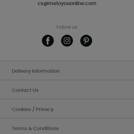
cs@metoyouonline.com
Follow us
Delivery Information
Contact Us
Cookies / Privacy
Terms & Conditions