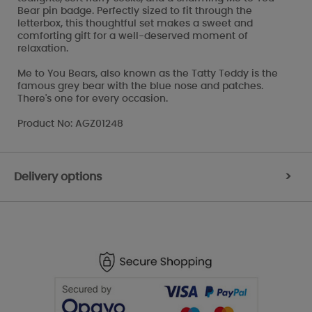
Bear pin badge. Perfectly sized to fit through the
letterbox, this thoughtful set makes a sweet and
comforting gift for a well-deserved moment of
relaxation.
Me to You Bears, also known as the Tatty Teddy is the
famous grey bear with the blue nose and patches.
There's one for every occasion.
Product No: AGZ01248
Delivery options
>