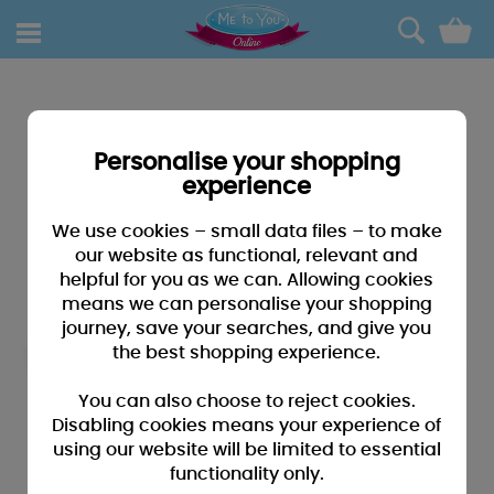
0
Personalise your shopping
experience
We use cookies – small data files – to make
our website as functional, relevant and
helpful for you as we can. Allowing cookies
means we can personalise your shopping
journey, save your searches, and give you
the best shopping experience.
You can also choose to reject cookies.
Disabling cookies means your experience of
using our website will be limited to essential
functionality only.