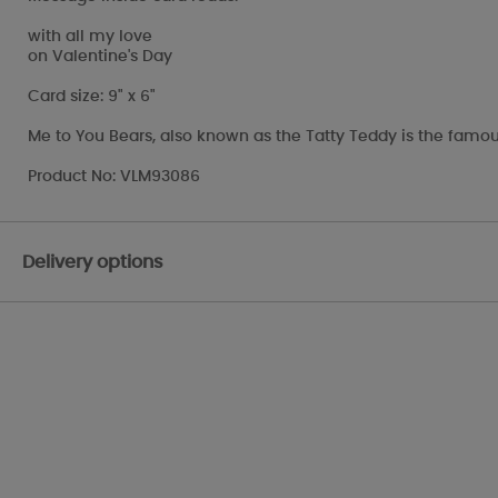
with all my love
on Valentine's Day
Card size: 9" x 6"
Me to You Bears, also known as the Tatty Teddy is the famou
Product No: VLM93086
Delivery options