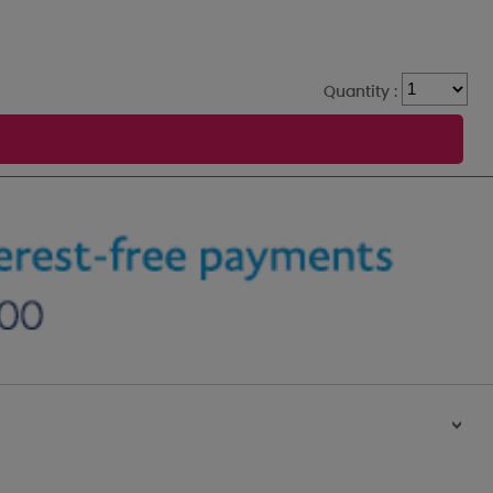
Quantity :
>