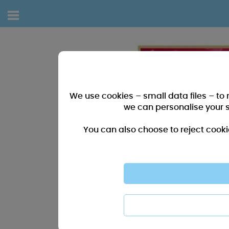
We use cookies – small data files – to
we can personalise your 
You can also choose to reject cooki