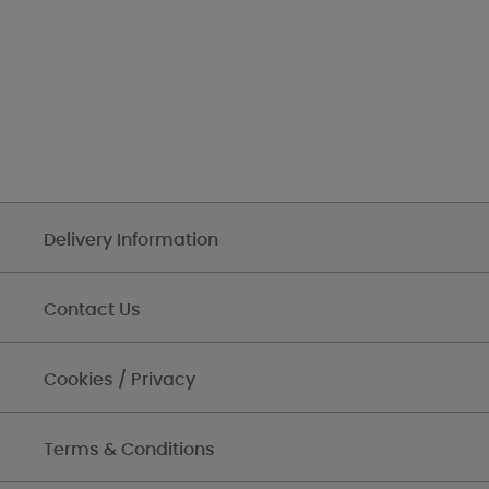
Delivery Information
Contact Us
Cookies / Privacy
Terms & Conditions