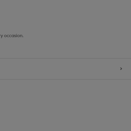
ry occasion.
>