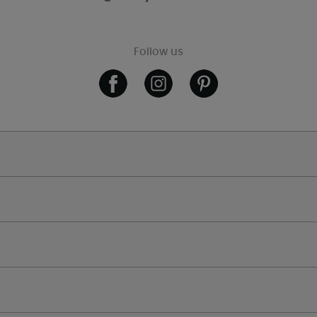
Follow us