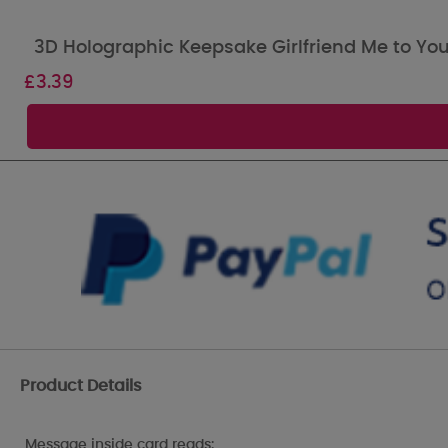
3D Holographic Keepsake Girlfriend Me to You
£
3.39
Product Details
Message inside card reads: