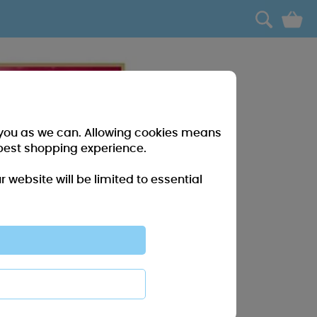
0
r you as we can. Allowing cookies means
best shopping experience.
website will be limited to essential