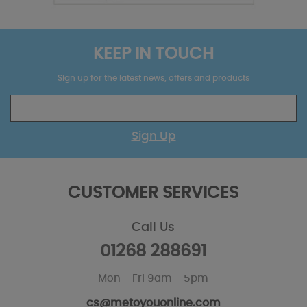
KEEP IN TOUCH
Sign up for the latest news, offers and products
Sign Up
CUSTOMER SERVICES
Call Us
01268 288691
Mon - Fri 9am - 5pm
cs@metoyouonline.com