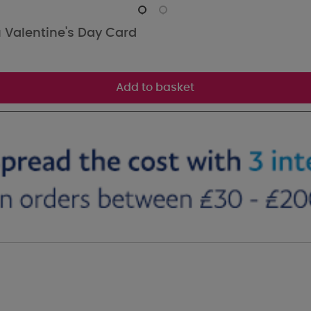
 Valentine's Day Card