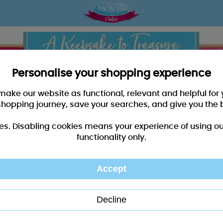
Personalise your shopping experience
 make our website as functional, relevant and helpful fo
shopping journey, save your searches, and give you the 
es. Disabling cookies means your experience of using our 
functionality only.