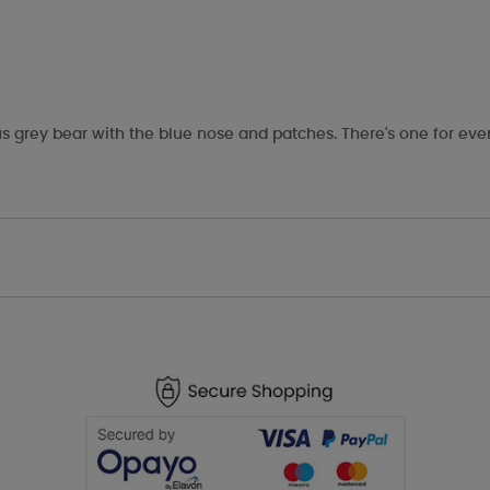
s grey bear with the blue nose and patches. There's one for eve