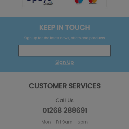
KEEP IN TOUCH
Sign up for the latest news, offers and products
Sign Up
CUSTOMER SERVICES
Call Us
01268 288691
Mon - Fri 9am - 5pm