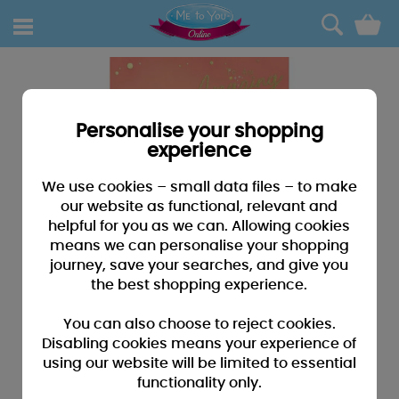
0
Personalise your shopping
experience
We use cookies – small data files – to make
our website as functional, relevant and
helpful for you as we can. Allowing cookies
means we can personalise your shopping
journey, save your searches, and give you
the best shopping experience.
You can also choose to reject cookies.
Disabling cookies means your experience of
using our website will be limited to essential
functionality only.