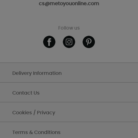
cs@metoyouonline.com
Follow us
Delivery Information
Contact Us
Cookies / Privacy
Terms & Conditions