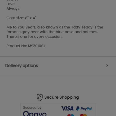
Love
Always
Card size: 8" x 4"
Me to You Bears, also known as the Tatty Teddy is the
famous grey bear with the blue nose and patches.
There's one for every occasion.
Product No: MSZ01061
Delivery options
>