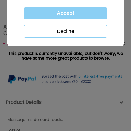
Amazing Nan Me to You Bear Mother's Day
Card
Out of stock
£
1.89
This product is currently unavailable, but don't worry, we
have some more great products to browse.
Product Details
>
Message inside card reads:
Lots of