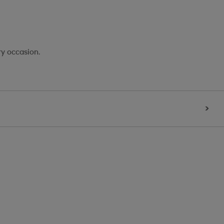
ry occasion.
>