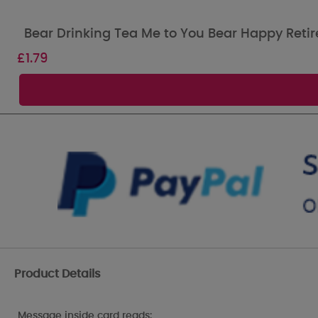
Bear Drinking Tea Me to You Bear Happy Reti
£
1.79
Product Details
Message inside card reads: