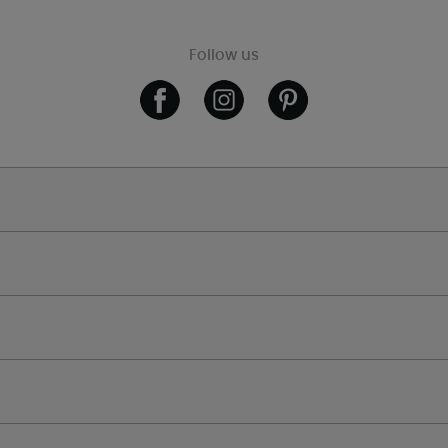
Follow us