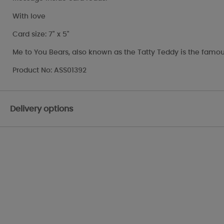
With love
Card size: 7" x 5"
Me to You Bears, also known as the Tatty Teddy is the famou
Product No: ASS01392
Delivery options