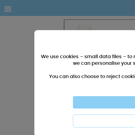
We use cookies – small data files – to
we can personalise your 
You can also choose to reject cooki