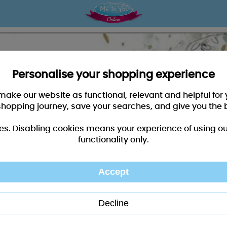
Personalise your shopping experience
 make our website as functional, relevant and helpful fo
shopping journey, save your searches, and give you the 
es. Disabling cookies means your experience of using our 
functionality only.