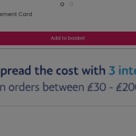
rement Card