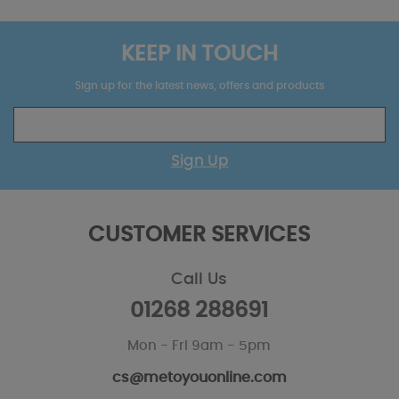
KEEP IN TOUCH
Sign up for the latest news, offers and products
Sign Up
CUSTOMER SERVICES
Call Us
01268 288691
Mon - Fri 9am - 5pm
cs@metoyouonline.com