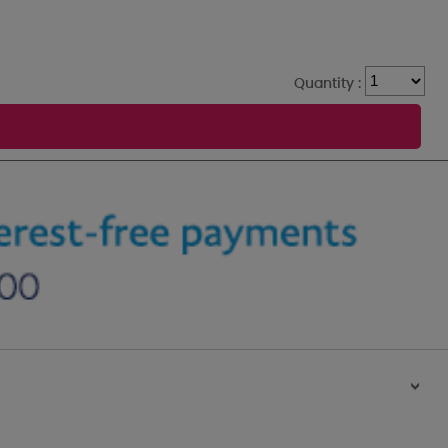
Quantity :
>