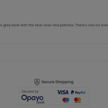
s grey bear with the blue nose and patches. There's one for eve