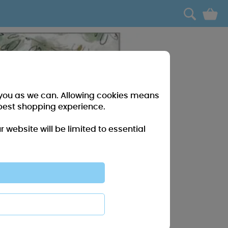
0
r you as we can. Allowing cookies means
best shopping experience.
website will be limited to essential