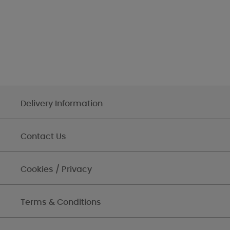
Delivery Information
Contact Us
Cookies / Privacy
Terms & Conditions