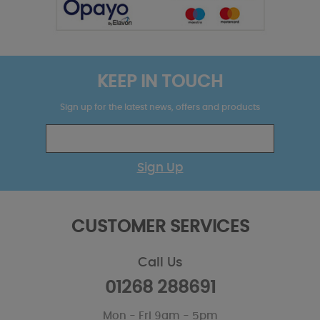
KEEP IN TOUCH
Sign up for the latest news, offers and products
Sign Up
CUSTOMER SERVICES
Call Us
01268 288691
Mon - Fri 9am - 5pm