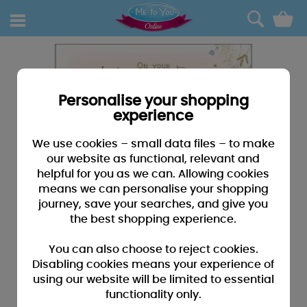
0
Personalise your shopping
experience
We use cookies – small data files – to make
our website as functional, relevant and
helpful for you as we can. Allowing cookies
means we can personalise your shopping
journey, save your searches, and give you
the best shopping experience.
You can also choose to reject cookies.
Disabling cookies means your experience of
using our website will be limited to essential
functionality only.