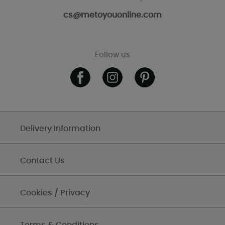
cs@metoyouonline.com
Follow us
Delivery Information
Contact Us
Cookies / Privacy