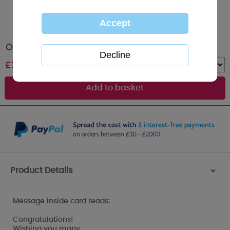
On You Wedding Day Me to You Bear Card
£
2.49
Quantity :
Product Details
>
Message inside card reads:
Congratulations!
Wishing you many