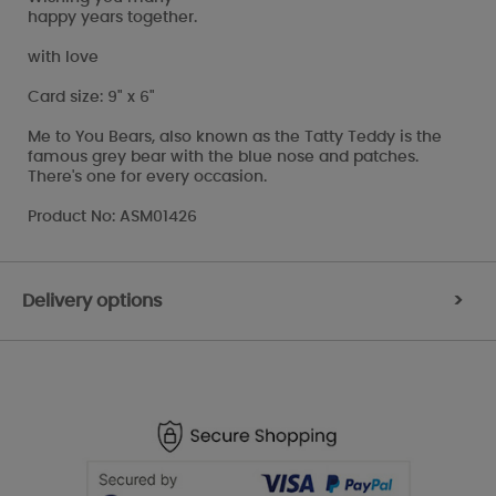
happy years together.
with love
Card size: 9" x 6"
Me to You Bears, also known as the Tatty Teddy is the
famous grey bear with the blue nose and patches.
There's one for every occasion.
Product No: ASM01426
Delivery options
>