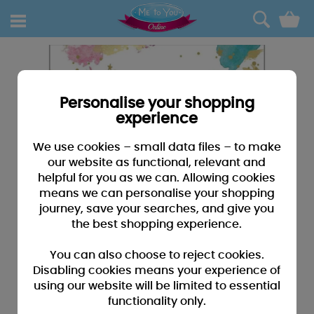
0
Personalise your shopping
experience
We use cookies – small data files – to make
our website as functional, relevant and
helpful for you as we can. Allowing cookies
means we can personalise your shopping
journey, save your searches, and give you
the best shopping experience.
You can also choose to reject cookies.
Disabling cookies means your experience of
using our website will be limited to essential
functionality only.