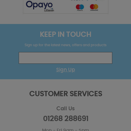
KEEP IN TOUCH
Sign up for the latest news, offers and products
Sign Up
CUSTOMER SERVICES
Call Us
01268 288691
Mon - Fri 9am - 5pm