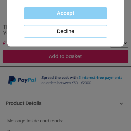
Thanks For All Your Help Photo Finish Me to
You Bear Thank You Card
£
1.79
Quantity :
Product Details
>
Message inside card reads: