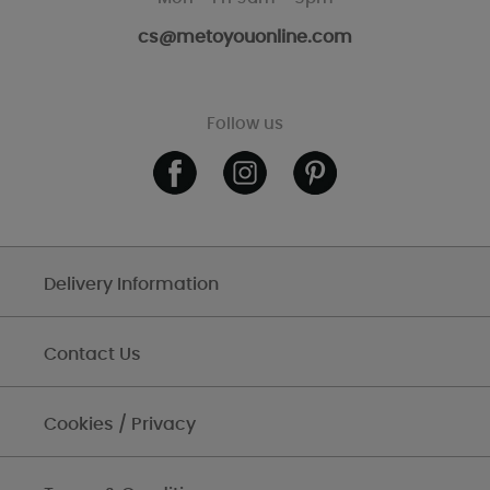
cs@metoyouonline.com
Follow us
Delivery Information
Contact Us
Cookies / Privacy