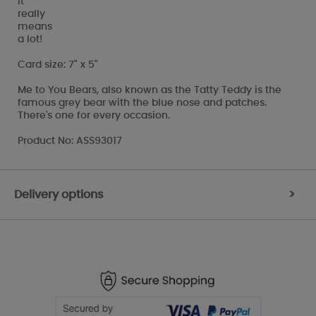
It
really
means
a lot!
Card size: 7" x 5"
Me to You Bears, also known as the Tatty Teddy is the
famous grey bear with the blue nose and patches.
There's one for every occasion.
Product No: ASS93017
Delivery options
>