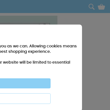
0
r you as we can. Allowing cookies means
best shopping experience.
website will be limited to essential