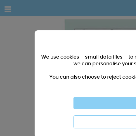
We use cookies – small data files – to
we can personalise your 
You can also choose to reject cooki