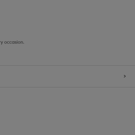
ry occasion.
>