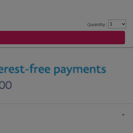
Quantity :
>