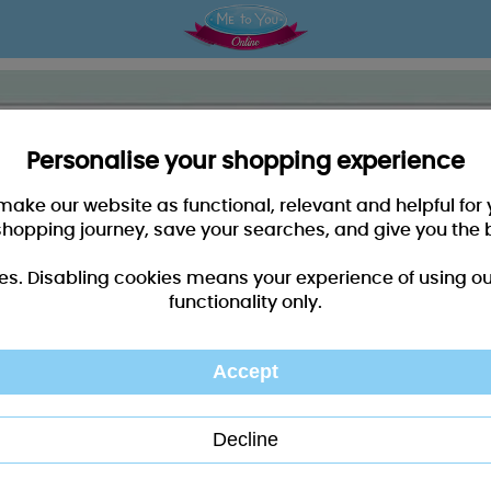
Personalise your shopping experience
 make our website as functional, relevant and helpful fo
shopping journey, save your searches, and give you the 
es. Disabling cookies means your experience of using our 
functionality only.