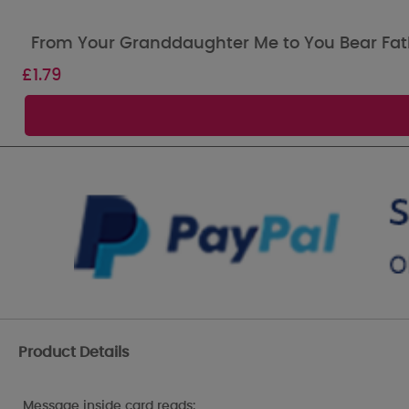
From Your Granddaughter Me to You Bear Fat
£
1.79
Product Details
Message inside card reads: