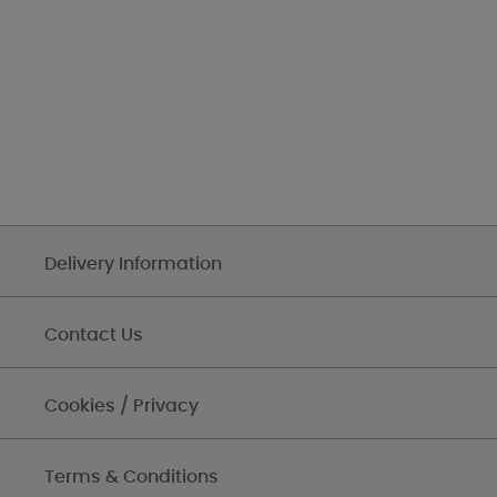
Delivery Information
Contact Us
Cookies / Privacy
Terms & Conditions