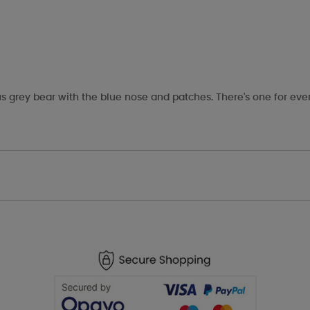
s grey bear with the blue nose and patches. There's one for eve