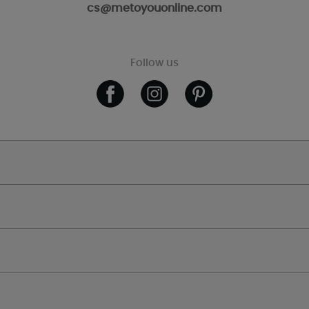
cs@metoyouonline.com
Follow us