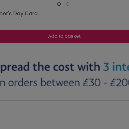
her's Day Card