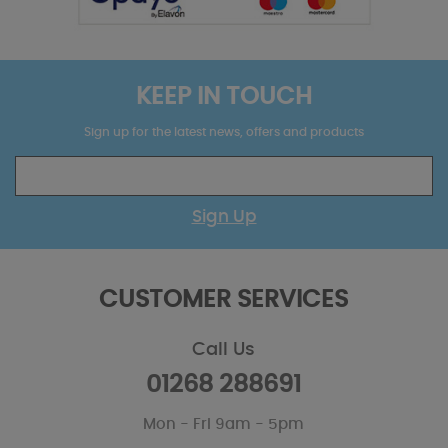
KEEP IN TOUCH
Sign up for the latest news, offers and products
Sign Up
CUSTOMER SERVICES
Call Us
01268 288691
Mon - Fri 9am - 5pm