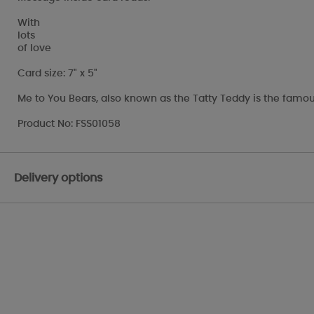
With
lots
of love
Card size: 7" x 5"
Me to You Bears, also known as the Tatty Teddy is the famou
Product No: FSS01058
Delivery options