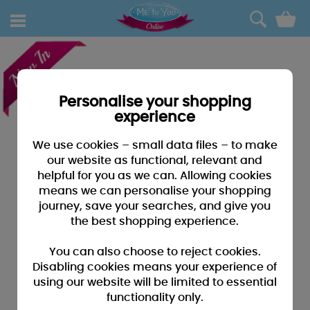
0
Personalise your shopping
experience
We use cookies – small data files – to make
our website as functional, relevant and
helpful for you as we can. Allowing cookies
means we can personalise your shopping
journey, save your searches, and give you
the best shopping experience.
You can also choose to reject cookies.
Disabling cookies means your experience of
using our website will be limited to essential
functionality only.