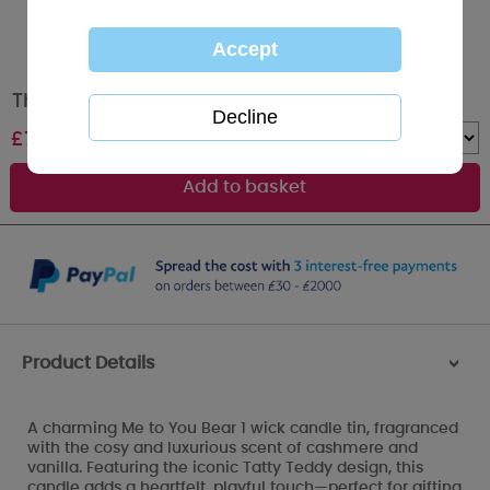
Thinking of You Me to You Bear Tin Candle
£
7.99
Quantity :
Product Details
>
A charming Me to You Bear 1 wick candle tin, fragranced
with the cosy and luxurious scent of cashmere and
vanilla. Featuring the iconic Tatty Teddy design, this
candle adds a heartfelt, playful touch—perfect for gifting