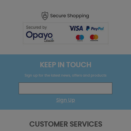
KEEP IN TOUCH
Sign up for the latest news, offers and products
Sign Up
CUSTOMER SERVICES