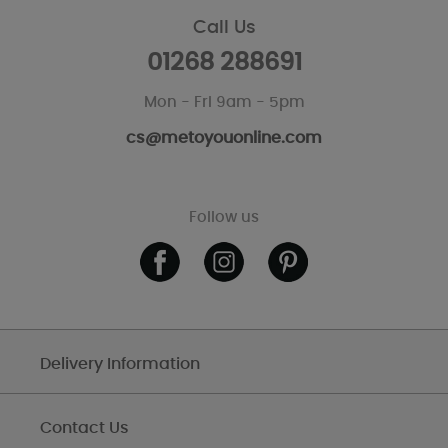
Call Us
01268 288691
Mon - Fri 9am - 5pm
cs@metoyouonline.com
Follow us
Delivery Information
Contact Us