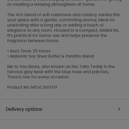
or creating a relaxing atmosphere at home.
The rich blend of soft cashmere and creamy vanilla fills
your space with a gentle, comforting aroma, ideal for
unwinding after a long day or adding a touch of
elegance to any room. Housed in a compact, lidded tin,
it’s practical for home use and helps preserve the
fragrance between burns.
• Burn Time: 25 Hours
• Material: Soy Shea Butter & Paraffin Blend
Me to You Bears, also known as the Tatty Teddy is the
famous grey bear with the blue nose and patches.
There's one for every occasion.
Product No: MTUC001TOY
Delivery options
>