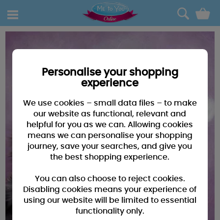
0
Personalise your shopping
experience
We use cookies – small data files – to make
our website as functional, relevant and
helpful for you as we can. Allowing cookies
means we can personalise your shopping
journey, save your searches, and give you
the best shopping experience.
You can also choose to reject cookies.
Disabling cookies means your experience of
using our website will be limited to essential
functionality only.