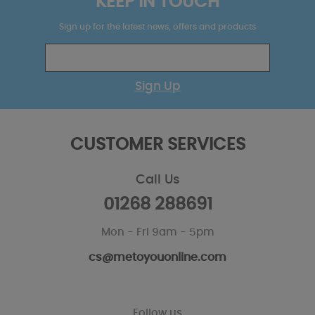
KEEP IN TOUCH
Sign up for the latest news, offers and products
Sign Up
CUSTOMER SERVICES
Call Us
01268 288691
Mon - Fri 9am - 5pm
cs@metoyouonline.com
Follow us