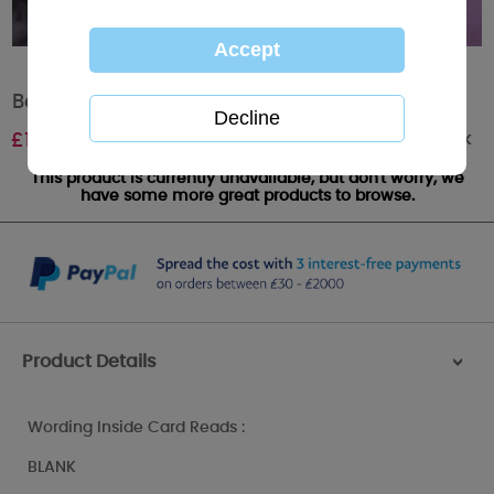
Bear with Daisy Me to You Bear Card
Out of stock
£
1.85
This product is currently unavailable, but don't worry, we
have some more great products to browse.
Product Details
>
Wording Inside Card Reads :
BLANK