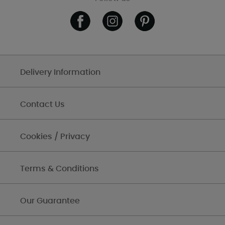
Delivery Information
Contact Us
Cookies / Privacy
Terms & Conditions
Our Guarantee