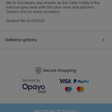
Me to You Bears, also known as the Tatty Teddy is the
famous grey bear with the blue nose and patches.
There's one for every occasion.
Product No: A77QS025
Delivery options
>