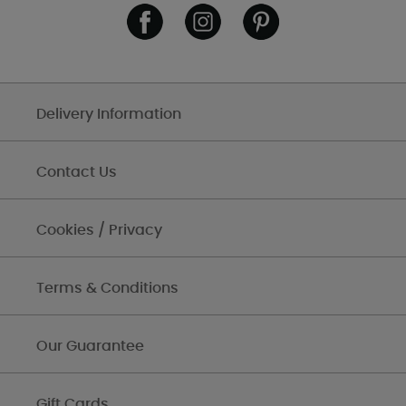
Delivery Information
Contact Us
Cookies / Privacy
Terms & Conditions
Our Guarantee
Gift Cards