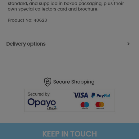
standard, and supplied in boxed packaging, plus their
own special collectors card and brochure.
Product No: 40623
Delivery options
>
KEEP IN TOUCH