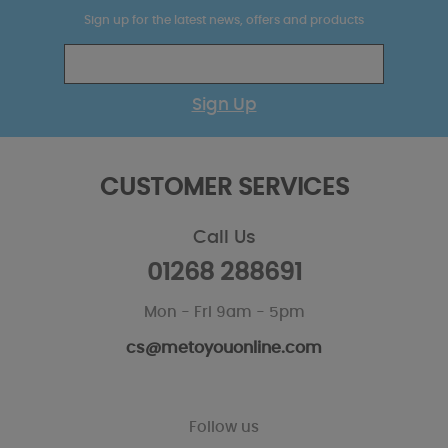
Sign up for the latest news, offers and products
Sign Up
CUSTOMER SERVICES
Call Us
01268 288691
Mon - Fri 9am - 5pm
cs@metoyouonline.com
Follow us