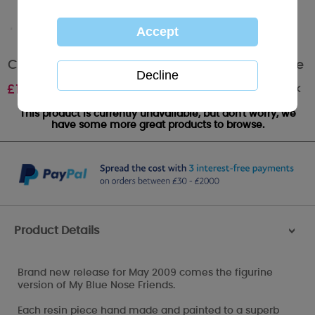
Coco the Monkey My Blue Nose Friend Figurine
Out of stock
£
12.50
This product is currently unavailable, but don't worry, we
have some more great products to browse.
Product Details
>
Brand new release for May 2009 comes the figurine
version of My Blue Nose Friends.
Each resin piece hand made and painted to a superb