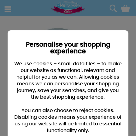
0
Personalise your shopping
experience
We use cookies – small data files – to make
our website as functional, relevant and
helpful for you as we can. Allowing cookies
means we can personalise your shopping
journey, save your searches, and give you
the best shopping experience.
You can also choose to reject cookies.
Disabling cookies means your experience of
using our website will be limited to essential
functionality only.