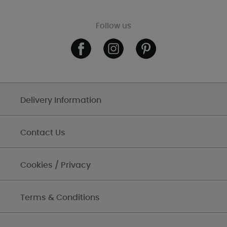
Follow us
Delivery Information
Contact Us
Cookies / Privacy
Terms & Conditions