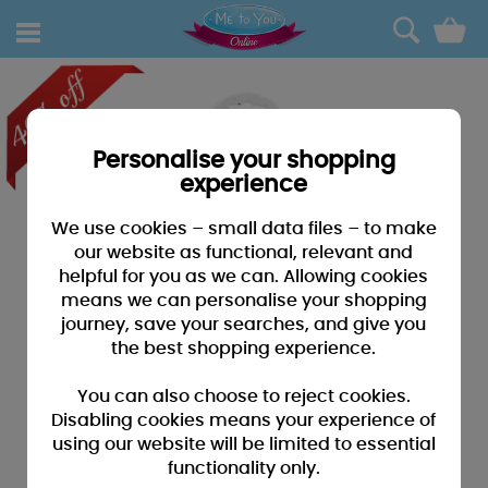
0
Personalise your shopping
experience
We use cookies – small data files – to make
our website as functional, relevant and
helpful for you as we can. Allowing cookies
means we can personalise your shopping
journey, save your searches, and give you
the best shopping experience.
You can also choose to reject cookies.
Disabling cookies means your experience of
using our website will be limited to essential
functionality only.