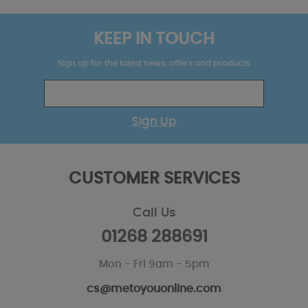
KEEP IN TOUCH
Sign up for the latest news, offers and products
Sign Up
CUSTOMER SERVICES
Call Us
01268 288691
Mon - Fri 9am - 5pm
cs@metoyouonline.com