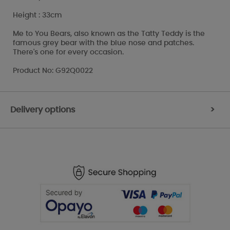
Height : 33cm
Me to You Bears, also known as the Tatty Teddy is the
famous grey bear with the blue nose and patches.
There's one for every occasion.
Product No: G92Q0022
Delivery options
>