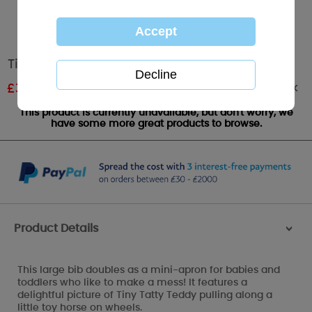
Tiny Tatty Me to You Bear Large Bib
Out of stock
£
3.59
RRP £5.99
This product is currently unavailable, but don't worry, we
have some more great products to browse.
Product Details
>
This large bib doubles as a mini-apron for babies and
toddlers who like to make a mess! It features a
delightful picture of Tiny Tatty Teddy pulling along a
little toy horse on wheels.