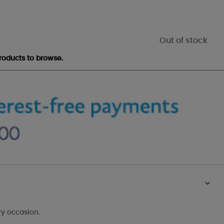
Out of stock
roducts to browse.
>
ry occasion.