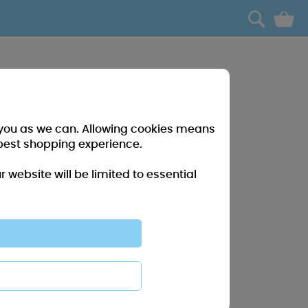
0
r you as we can. Allowing cookies means
best shopping experience.
website will be limited to essential