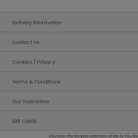
Delivery Information
Contact Us
Cookies / Privacy
Terms & Conditions
Our Guarantee
Gift Cards
Discover the largest selection of Me to You Be