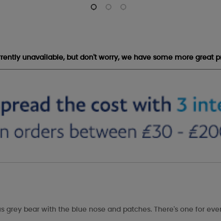
urrently unavailable, but don't worry, we have some more great p
s grey bear with the blue nose and patches. There's one for eve