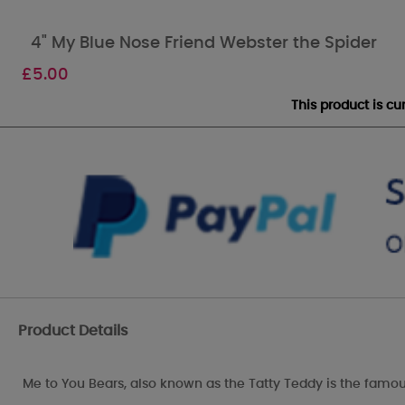
4" My Blue Nose Friend Webster the Spider
£
5.00
This product is c
Product Details
Me to You Bears, also known as the Tatty Teddy is the famou