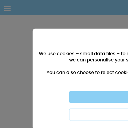
We use cookies – small data files – to
we can personalise your 
You can also choose to reject cooki