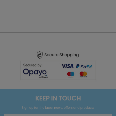
KEEP IN TOUCH
Sign up for the latest news, offers and products