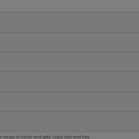
e range of cards and gifts. Enjoy fast and free