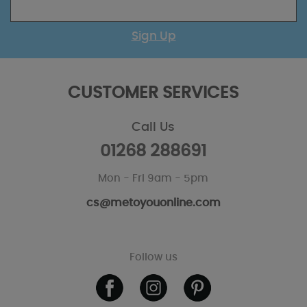
Sign Up
CUSTOMER SERVICES
Call Us
01268 288691
Mon - Fri 9am - 5pm
cs@metoyouonline.com
Follow us