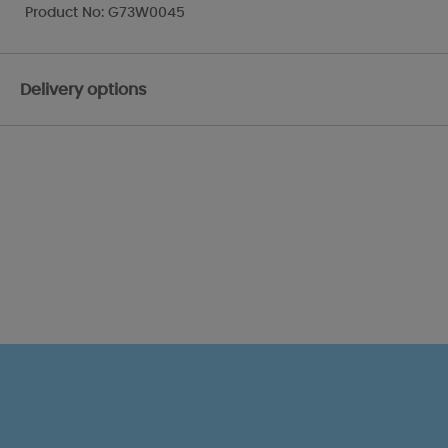
Product No: G73W0045
Delivery options