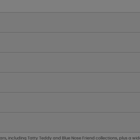
ars, including Tatty Teddy and Blue Nose Friend collections, plus a wid