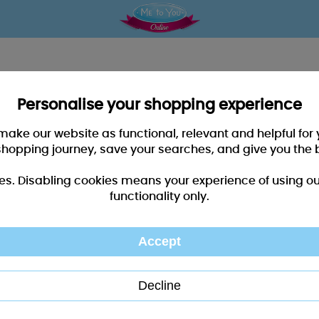
Personalise your shopping experience
 make our website as functional, relevant and helpful fo
shopping journey, save your searches, and give you the 
es. Disabling cookies means your experience of using our 
functionality only.