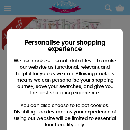
0
Personalise your shopping
experience
We use cookies – small data files – to make
our website as functional, relevant and
helpful for you as we can. Allowing cookies
means we can personalise your shopping
journey, save your searches, and give you
the best shopping experience.
You can also choose to reject cookies.
Disabling cookies means your experience of
using our website will be limited to essential
functionality only.