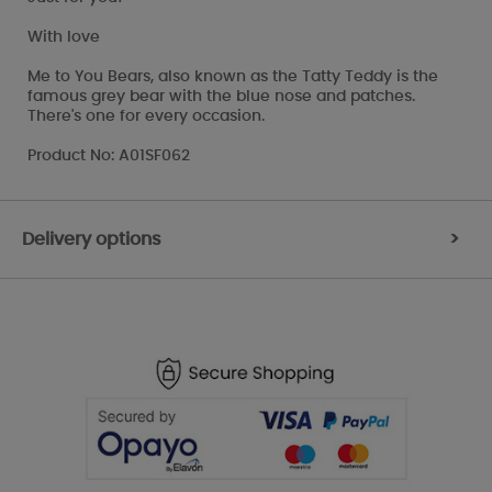
With love
Me to You Bears, also known as the Tatty Teddy is the
famous grey bear with the blue nose and patches.
There's one for every occasion.
Product No: A01SF062
Delivery options
>