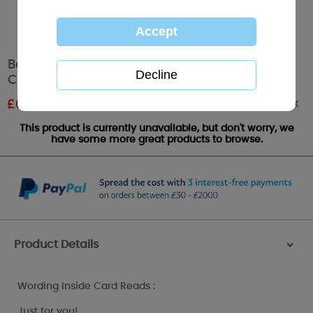
Bear with Butterfly Me to You Bear Birthday
Card
Out of stock
£
0.96
RRP £1.60
This product is currently unavailable, but don't worry, we
have some more great products to browse.
Product Details
>
Wording Inside Card Reads :
Just for you!