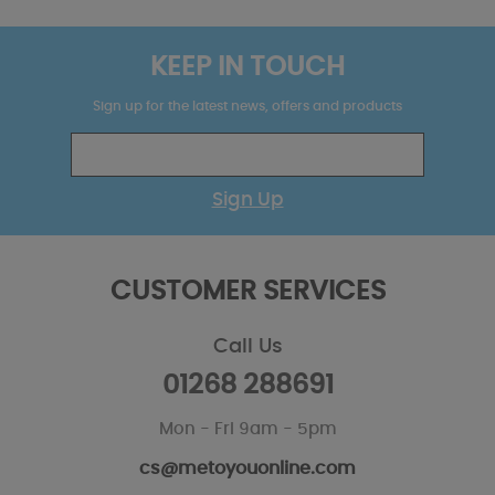
KEEP IN TOUCH
Sign up for the latest news, offers and products
Sign Up
CUSTOMER SERVICES
Call Us
01268 288691
Mon - Fri 9am - 5pm
cs@metoyouonline.com