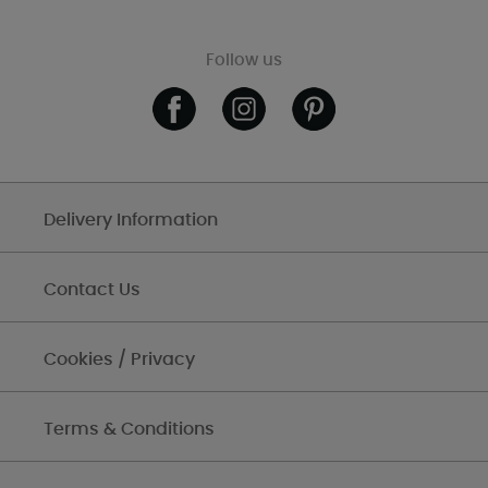
Follow us
Delivery Information
Contact Us
Cookies / Privacy
Terms & Conditions