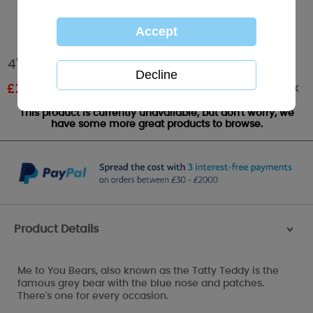
4" Bear In Christmas Gift Bag Me to You Bear
Out of stock
£
2.99
RRP £4.99
This product is currently unavailable, but don't worry, we
have some more great products to browse.
Product Details
>
Me to You Bears, also known as the Tatty Teddy is the
famous grey bear with the blue nose and patches.
There's one for every occasion.