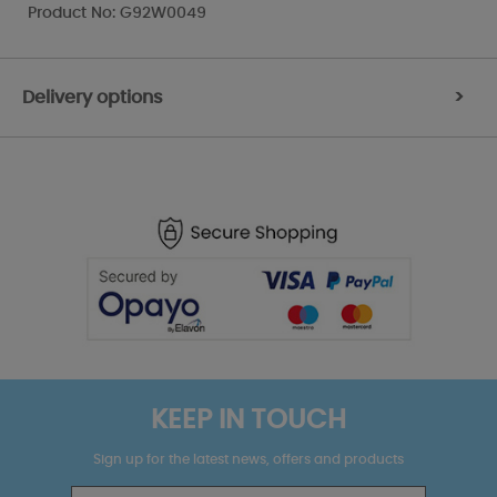
Product No: G92W0049
Delivery options
>
KEEP IN TOUCH
Sign up for the latest news, offers and products