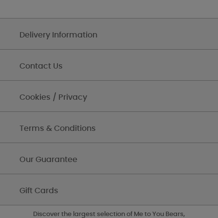
Delivery Information
Contact Us
Cookies / Privacy
Terms & Conditions
Our Guarantee
Gift Cards
Discover the largest selection of Me to You Bears,