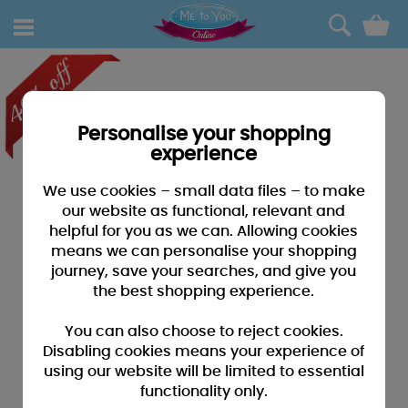
0
Personalise your shopping
experience
We use cookies – small data files – to make
our website as functional, relevant and
helpful for you as we can. Allowing cookies
means we can personalise your shopping
journey, save your searches, and give you
the best shopping experience.
You can also choose to reject cookies.
Disabling cookies means your experience of
using our website will be limited to essential
functionality only.