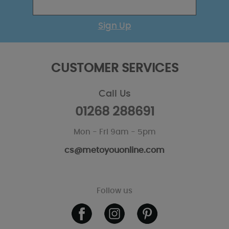
Sign Up
CUSTOMER SERVICES
Call Us
01268 288691
Mon - Fri 9am - 5pm
cs@metoyouonline.com
Follow us