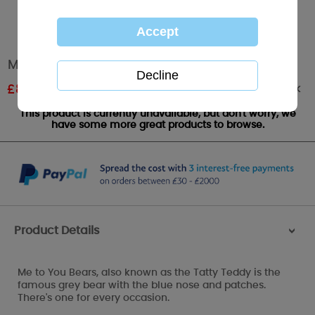
Me to You Bear Pillow Cushion
Out of stock
£
8.99
RRP £14.99
This product is currently unavailable, but don't worry, we
have some more great products to browse.
Product Details
>
Me to You Bears, also known as the Tatty Teddy is the
famous grey bear with the blue nose and patches.
There's one for every occasion.