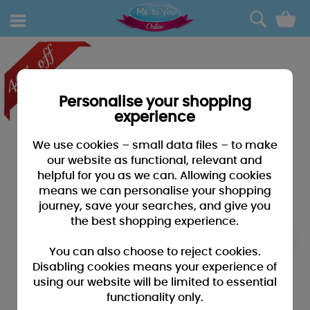
0
Personalise your shopping
experience
We use cookies – small data files – to make
our website as functional, relevant and
helpful for you as we can. Allowing cookies
means we can personalise your shopping
journey, save your searches, and give you
the best shopping experience.
You can also choose to reject cookies.
Disabling cookies means your experience of
using our website will be limited to essential
functionality only.