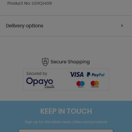
Product No: G01Q1408
Delivery options
>
KEEP IN TOUCH
Sign up for the latest news, offers and products