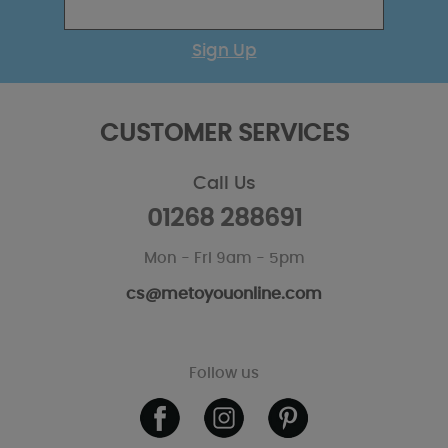
Sign Up
CUSTOMER SERVICES
Call Us
01268 288691
Mon - Fri 9am - 5pm
cs@metoyouonline.com
Follow us