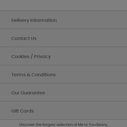
Delivery Information
Contact Us
Cookies / Privacy
Terms & Conditions
Our Guarantee
Gift Cards
Discover the largest selection of Me to You Bears,