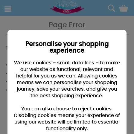
0
Page Error
Personalise your shopping
To find what you're looking for why not...
experience
We use cookies – small data files – to make
• Use our menu system above to browse the categories.
our website as functional, relevant and
• Use the search above to enter a word or phrase
helpful for you as we can. Allowing cookies
• Give our helpful team a call on 01268 288691
means we can personalise your shopping
journey, save your searches, and give you
• Email us at
cs@metoyouonline.com
.
the best shopping experience.
You can also choose to reject cookies.
Disabling cookies means your experience of
using our website will be limited to essential
functionality only.