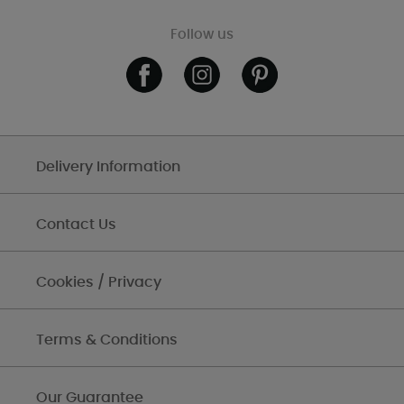
Follow us
Delivery Information
Contact Us
Cookies / Privacy
Terms & Conditions
Our Guarantee