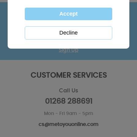
KEEP IN TOUCH
Sign up for the latest news, offers and products
Sign Up
CUSTOMER SERVICES
Call Us
01268 288691
Mon - Fri 9am - 5pm
cs@metoyouonline.com