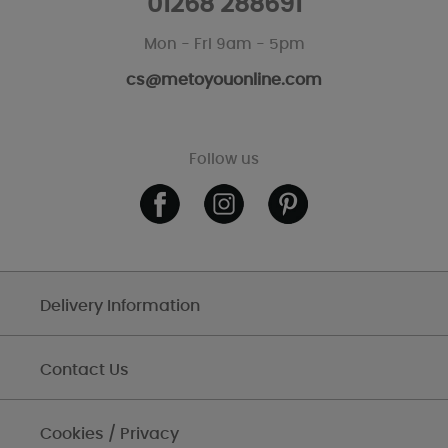
01268 288691
Mon - Fri 9am - 5pm
cs@metoyouonline.com
Follow us
Delivery Information
Contact Us
Cookies / Privacy