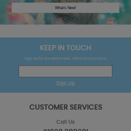
KEEP IN TOUCH
Sign up for the latest news, offers and products
Sign Up
CUSTOMER SERVICES
Call Us