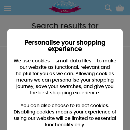
0
Search results for
"Baby boys outfits"
Personalise your shopping
experience
We found no results that closely match your
We use cookies – small data files – to make
search for "Baby boys outfits"
our website as functional, relevant and
helpful for you as we can. Allowing cookies
SUGGESTIONS:
means we can personalise your shopping
• You may have typed your search incorrectly - please
journey, save your searches, and give you
check for misspellings
the best shopping experience.
• You may have been too specific - please broaden your
search by using fewer key words
You can also choose to reject cookies.
• Browse our products by selecting a catagory above
Disabling cookies means your experience of
using our website will be limited to essential
• If you know it, please search by entering a product code
functionality only.