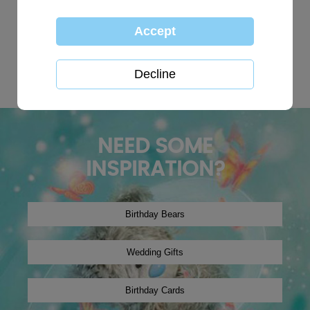
TOP SEARCHES:
personalised
globe
happy birthday
Wedding plaques
Baby
xmas2019
tree decoration
Christmas2024
winter2019
onesie
NEED SOME
INSPIRATION?