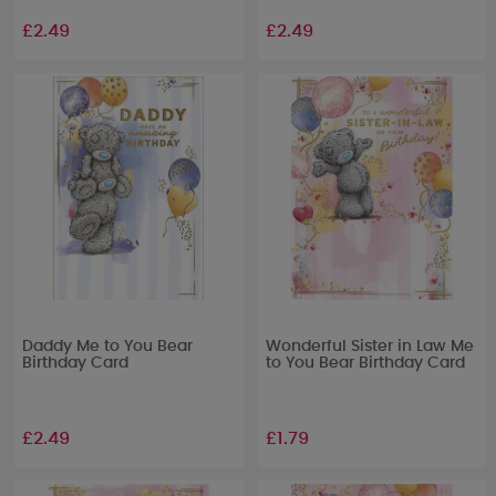
£2.49
£2.49
Daddy Me to You Bear
Wonderful Sister in Law Me
Birthday Card
to You Bear Birthday Card
£2.49
£1.79