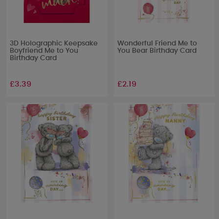
3D Holographic Keepsake
Wonderful Friend Me to
Boyfriend Me to You
You Bear Birthday Card
Birthday Card
£3.39
£2.19