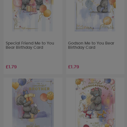
Special Friend Me to You
Godson Me to You Bear
Bear Birthday Card
Birthday Card
£1.79
£1.79