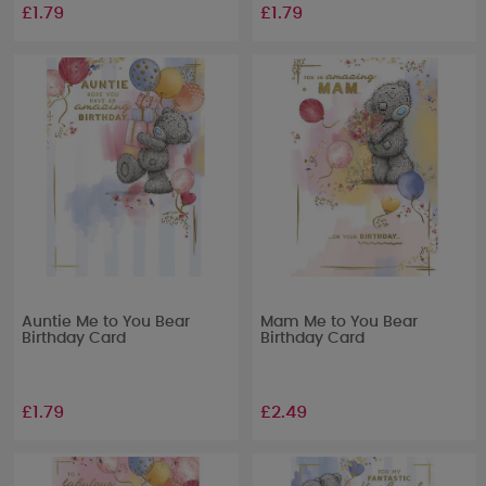
£1.79
£1.79
Auntie Me to You Bear
Mam Me to You Bear
Birthday Card
Birthday Card
£1.79
£2.49