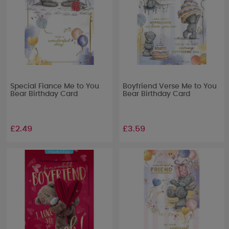
Special Fiance Me to You
Boyfriend Verse Me to You
Bear Birthday Card
Bear Birthday Card
£2.49
£3.59