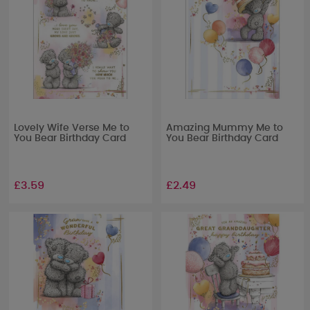
Lovely Wife Verse Me to
Amazing Mummy Me to
You Bear Birthday Card
You Bear Birthday Card
£3.59
£2.49