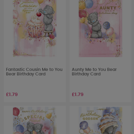
Fantastic Cousin Me to You
Aunty Me to You Bear
Bear Birthday Card
Birthday Card
£1.79
£1.79