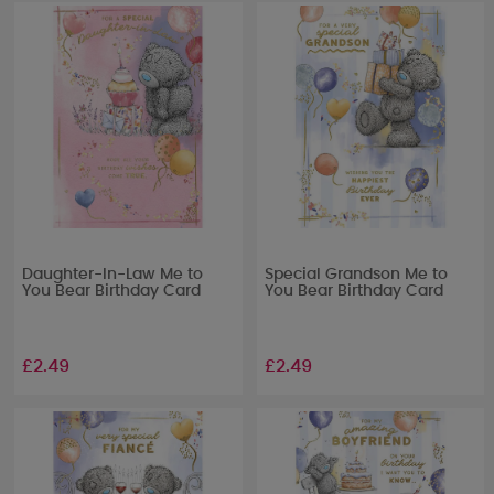
Daughter-In-Law Me to
Special Grandson Me to
You Bear Birthday Card
You Bear Birthday Card
£2.49
£2.49