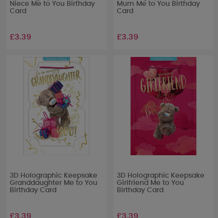
Niece Me to You Birthday
Mum Me to You Birthday
Card
Card
£3.39
£3.39
3D Holographic Keepsake
3D Holographic Keepsake
Granddaughter Me to You
Girlfriend Me to You
Birthday Card
Birthday Card
£3.39
£3.39