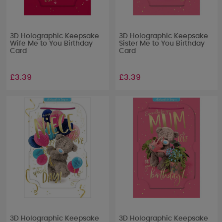
3D Holographic Keepsake
3D Holographic Keepsake
Wife Me to You Birthday
Sister Me to You Birthday
Card
Card
£3.39
£3.39
3D Holographic Keepsake
3D Holographic Keepsake