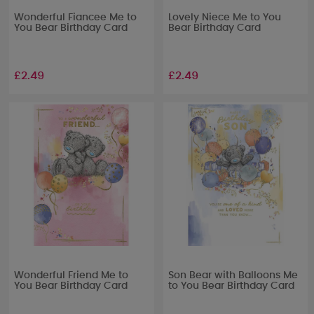
Wonderful Fiancee Me to
Lovely Niece Me to You
You Bear Birthday Card
Bear Birthday Card
£2.49
£2.49
Wonderful Friend Me to
Son Bear with Balloons Me
You Bear Birthday Card
to You Bear Birthday Card