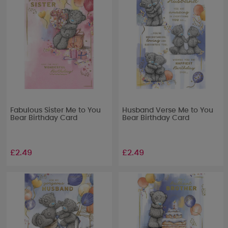
Fabulous Sister Me to You
Husband Verse Me to You
Bear Birthday Card
Bear Birthday Card
£2.49
£2.49