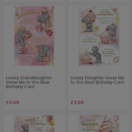
Lovely Granddaughter
Lovely Daughter Verse Me
Verse Me to You Bear
to You Bear Birthday Card
Birthday Card
£3.59
£3.59