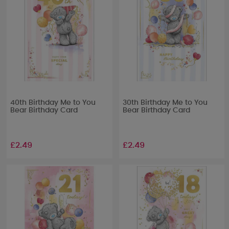
40th Birthday Me to You
30th Birthday Me to You
Bear Birthday Card
Bear Birthday Card
£2.49
£2.49