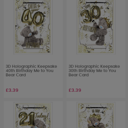
3D Holographic Keepsake
3D Holographic Keepsake
40th Birthday Me to You
30th Birthday Me to You
Bear Card
Bear Card
£3.39
£3.39