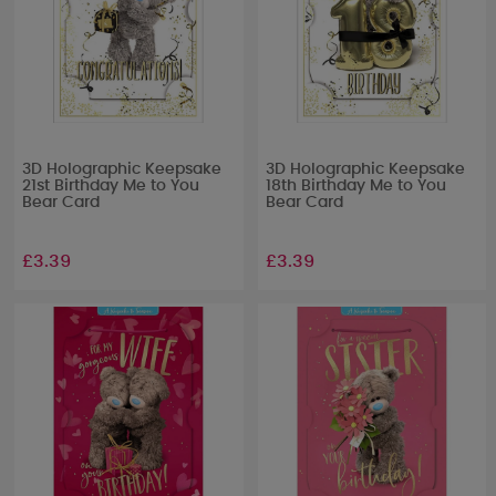
3D Holographic Keepsake
3D Holographic Keepsake
21st Birthday Me to You
18th Birthday Me to You
Bear Card
Bear Card
£3.39
£3.39