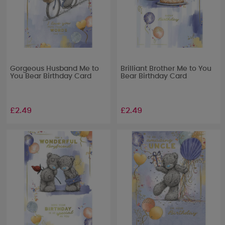
Gorgeous Husband Me to
Brilliant Brother Me to You
You Bear Birthday Card
Bear Birthday Card
£2.49
£2.49