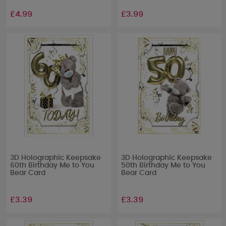
£4.99
£3.99
3D Holographic Keepsake
3D Holographic Keepsake
60th Birthday Me to You
50th Birthday Me to You
Bear Card
Bear Card
£3.39
£3.39