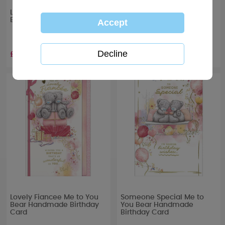
Lovely Girlfriend Me to You
One I Love Me to You Bear
Bear Boxed Birthday Card
Handmade Birthday Card
£6.99
£4.99
Lovely Fiancee Me to You
Someone Special Me to
Bear Handmade Birthday
You Bear Handmade
Card
Birthday Card