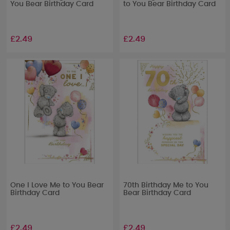
You Bear Birthday Card
to You Bear Birthday Card
£2.49
£2.49
One I Love Me to You Bear
70th Birthday Me to You
Birthday Card
Bear Birthday Card
£2.49
£2.49