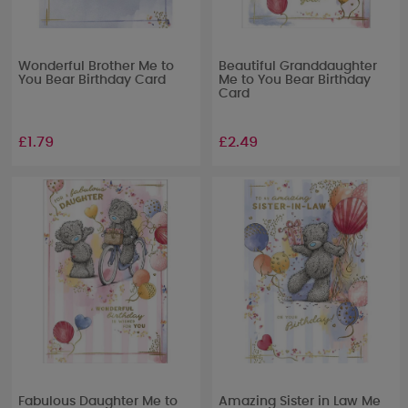
Wonderful Brother Me to
Beautiful Granddaughter
You Bear Birthday Card
Me to You Bear Birthday
Card
£1.79
£2.49
Fabulous Daughter Me to
Amazing Sister in Law Me