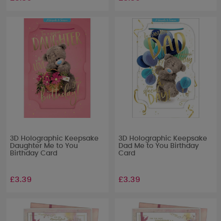
3D Holographic Keepsake
3D Holographic Keepsake
Daughter Me to You
Dad Me to You Birthday
Birthday Card
Card
£3.39
£3.39