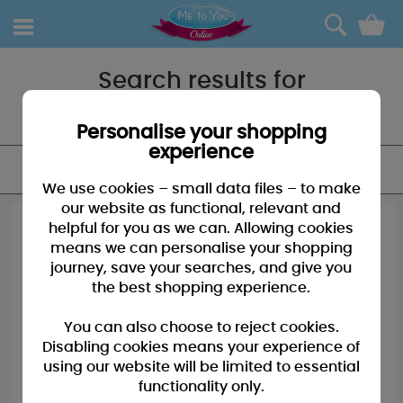
0
Search results for
"Birthday card"
Personalise your shopping
experience
FILTER
We use cookies – small data files – to make
our website as functional, relevant and
helpful for you as we can. Allowing cookies
means we can personalise your shopping
journey, save your searches, and give you
the best shopping experience.
You can also choose to reject cookies.
Disabling cookies means your experience of
using our website will be limited to essential
functionality only.