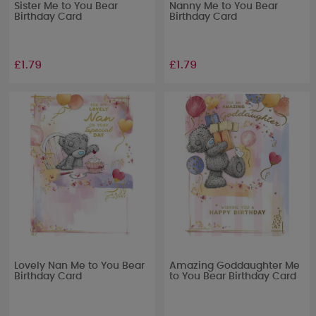
Sister Me to You Bear
Nanny Me to You Bear
Birthday Card
Birthday Card
£1.79
£1.79
Lovely Nan Me to You Bear
Amazing Goddaughter Me
Birthday Card
to You Bear Birthday Card