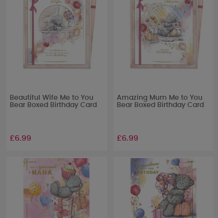
Beautiful Wife Me to You
Amazing Mum Me to You
Bear Boxed Birthday Card
Bear Boxed Birthday Card
£6.99
£6.99