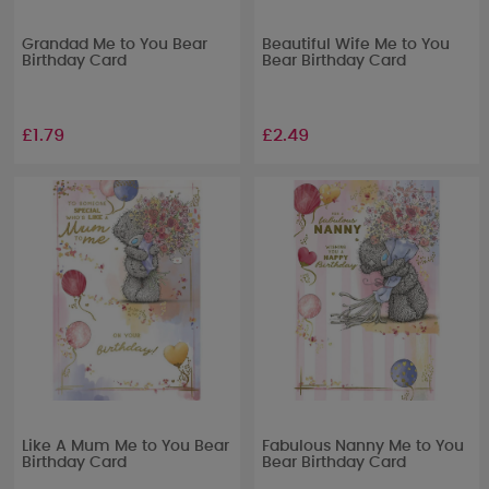
Grandad Me to You Bear
Beautiful Wife Me to You
Birthday Card
Bear Birthday Card
£1.79
£2.49
Like A Mum Me to You Bear
Fabulous Nanny Me to You
Birthday Card
Bear Birthday Card