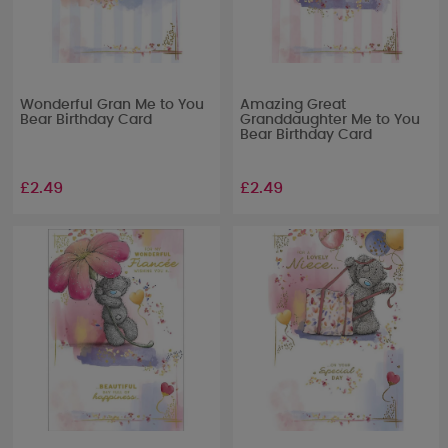
Wonderful Gran Me to You
Amazing Great
Bear Birthday Card
Granddaughter Me to You
Bear Birthday Card
£2.49
£2.49