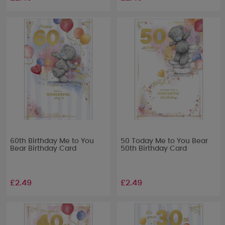
60th Birthday Me to You
50 Today Me to You Bear
Bear Birthday Card
50th Birthday Card
£2.49
£2.49