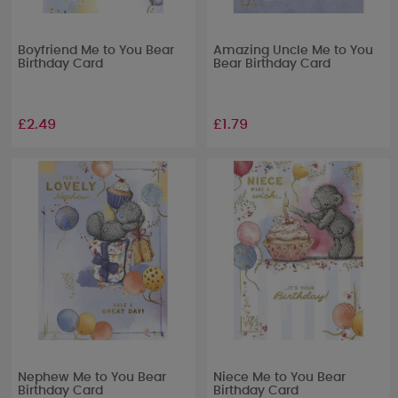
Boyfriend Me to You Bear
Amazing Uncle Me to You
Birthday Card
Bear Birthday Card
£2.49
£1.79
Nephew Me to You Bear
Niece Me to You Bear
Birthday Card
Birthday Card