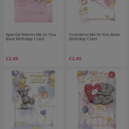
Special Nanna Me to You
Grandma Me to You Bear
Bear Birthday Card
Birthday Card
£2.49
£2.49