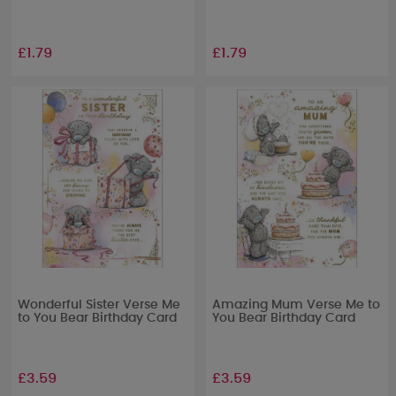
£1.79
£1.79
Wonderful Sister Verse Me
Amazing Mum Verse Me to
to You Bear Birthday Card
You Bear Birthday Card
£3.59
£3.59