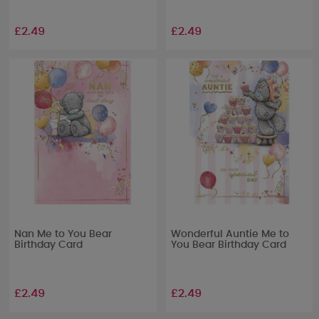
£2.49
£2.49
Nan Me to You Bear
Wonderful Auntie Me to
Birthday Card
You Bear Birthday Card
£2.49
£2.49