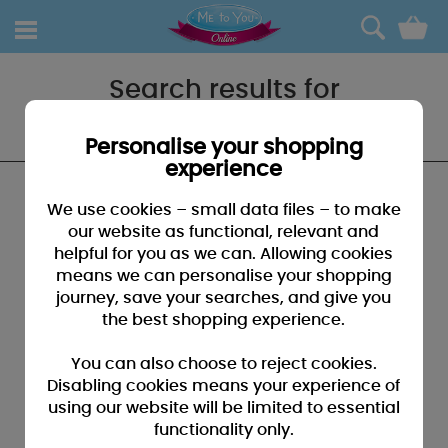
0
Search results for
"Bracken No.25"
Personalise your shopping
experience
We found no results that closely match your
We use cookies – small data files – to make
search for "Bracken No.25"
our website as functional, relevant and
helpful for you as we can. Allowing cookies
SUGGESTIONS:
means we can personalise your shopping
• You may have typed your search incorrectly - please
journey, save your searches, and give you
check for misspellings
the best shopping experience.
• You may have been too specific - please broaden your
search by using fewer key words
You can also choose to reject cookies.
• Browse our products by selecting a catagory above
Disabling cookies means your experience of
using our website will be limited to essential
• If you know it, please search by entering a product code
functionality only.