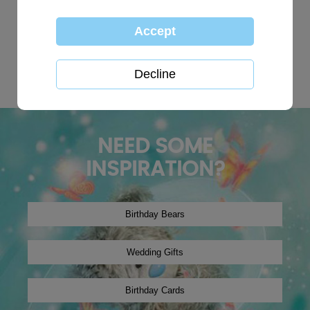
TOP SEARCHES:
personalised
globe
happy birthday
Wedding plaques
Baby
xmas2019
tree decoration
Christmas2024
winter2019
onesie
NEED SOME
INSPIRATION?