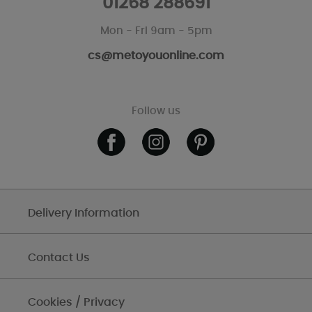
01268 288691
Mon - Fri 9am - 5pm
cs@metoyouonline.com
Follow us
Delivery Information
Contact Us
Cookies / Privacy