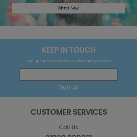
KEEP IN TOUCH
Sign up for the latest news, offers and products
Sign Up
CUSTOMER SERVICES
Call Us