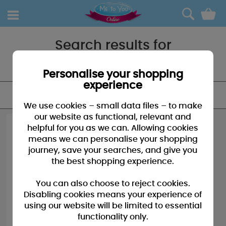
0
Search results for
"Christmas our house to yours"
Personalise your shopping
experience
FILTER
We use cookies – small data files – to make
our website as functional, relevant and
helpful for you as we can. Allowing cookies
means we can personalise your shopping
journey, save your searches, and give you
the best shopping experience.
You can also choose to reject cookies.
Disabling cookies means your experience of
using our website will be limited to essential
functionality only.