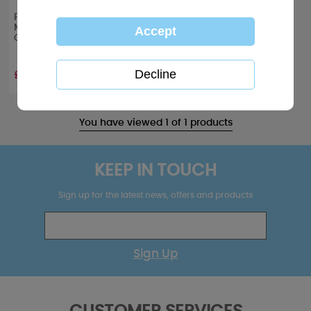
From Our House to Yours
Me to You Bear Christmas
Card
£1.89
You have viewed 1 of 1 products
KEEP IN TOUCH
Sign up for the latest news, offers and products
Sign Up