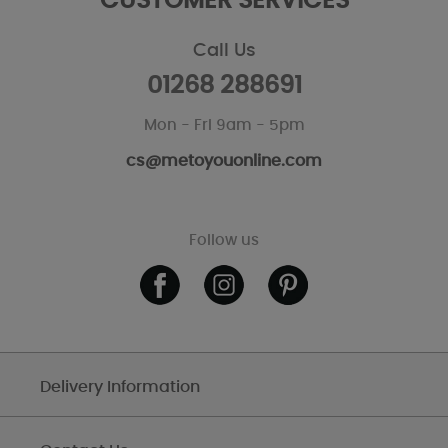
CUSTOMER SERVICES
Call Us
01268 288691
Mon - Fri 9am - 5pm
cs@metoyouonline.com
Follow us
Delivery Information