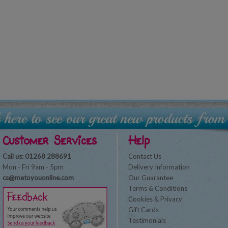
Customer Services
Help
Call us: 01268 288691
Contact Us
Mon - Fri 9am - 5pm
Delivery Information
cs@metoyouonline.com
Our Guarantee
Terms & Conditions
Cookies & Privacy
Gift Cards
Testimonials