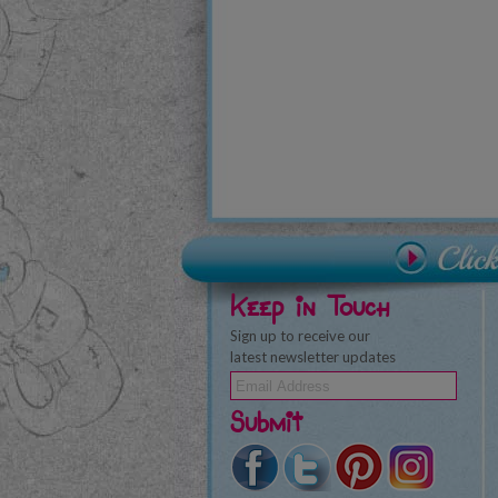
Keep in Touch
Sign up to receive our
latest newsletter updates
Submit