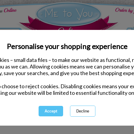
Personalise your shopping experience
ies – small data files – to make our website as functional, 
 glasses
you as we can. Allowing cookies means we can personalise 
y, save your searches, and give you the best shopping expe
 for "Christmas stemless glasses" hasn't delivered any resu
o choose to reject cookies. Disabling cookies means your e
ing our website will be limited to essential functionality on
ord incorrectly - please check for misspellings.
ecific - please broaden your search by using fewer keywords.
electing a category above.
arch by entering a product code.