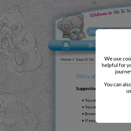
We use cook
Home
Search for Christmas stemless
helpful for 
journe
We're afraid your search
You can als
Suggestions
us
• You may have typed your w
• You may have been too sp
• Browse our products by s
• If you know it, please se