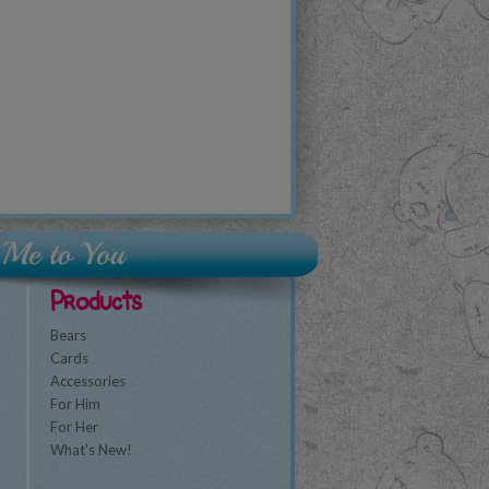
Products
Bears
Cards
Accessories
For Him
For Her
What's New!