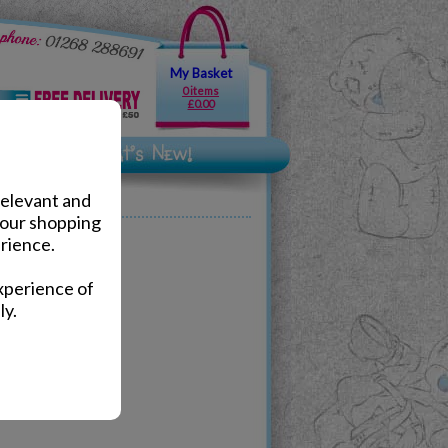
My Basket
0 items
£0.00
relevant and
your shopping
rience.
lts.
xperience of
ly.