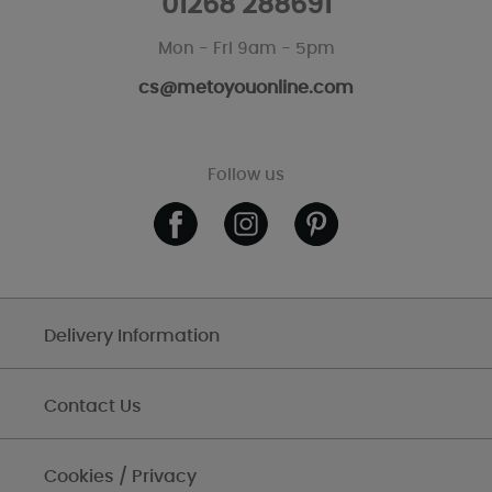
01268 288691
Mon - Fri 9am - 5pm
cs@metoyouonline.com
Follow us
Delivery Information
Contact Us
Cookies / Privacy