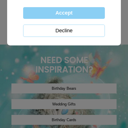
TOP SEARCHES:
personalised
globe
happy birthday
Wedding plaques
Baby
xmas2019
tree decoration
Christmas2024
winter2019
onesie
NEED SOME
INSPIRATION?