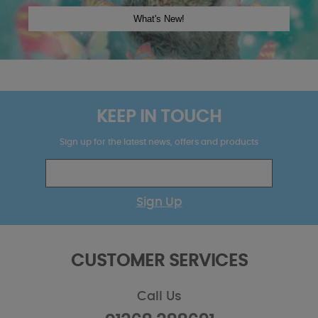
KEEP IN TOUCH
Sign up for the latest news, offers and products
Sign Up
CUSTOMER SERVICES
Call Us