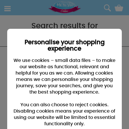
0
Search results for
"Daughter and son in law"
Personalise your shopping
experience
We found no results that closely match your
We use cookies – small data files – to make
search for "Daughter and son in law"
our website as functional, relevant and
helpful for you as we can. Allowing cookies
SUGGESTIONS:
means we can personalise your shopping
• You may have typed your search incorrectly - please
journey, save your searches, and give you
check for misspellings
the best shopping experience.
• You may have been too specific - please broaden your
search by using fewer key words
You can also choose to reject cookies.
• Browse our products by selecting a catagory above
Disabling cookies means your experience of
using our website will be limited to essential
• If you know it, please search by entering a product code
functionality only.