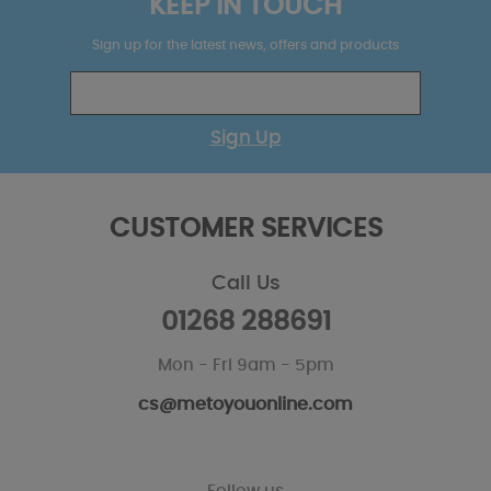
KEEP IN TOUCH
Sign up for the latest news, offers and products
Sign Up
CUSTOMER SERVICES
Call Us
01268 288691
Mon - Fri 9am - 5pm
cs@metoyouonline.com