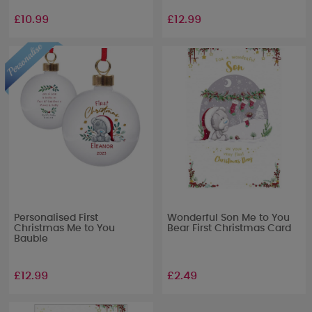
£10.99
£12.99
Personalised First
Wonderful Son Me to You
Christmas Me to You
Bear First Christmas Card
Bauble
£12.99
£2.49