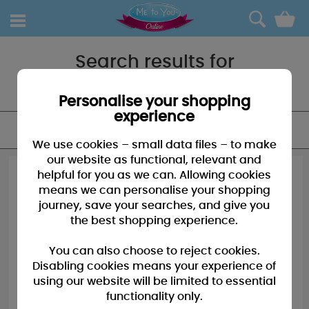
0
Search results for
"First christmas"
Personalise your shopping
experience
FILTER
We use cookies – small data files – to make
our website as functional, relevant and
helpful for you as we can. Allowing cookies
means we can personalise your shopping
journey, save your searches, and give you
the best shopping experience.
You can also choose to reject cookies.
Disabling cookies means your experience of
using our website will be limited to essential
functionality only.