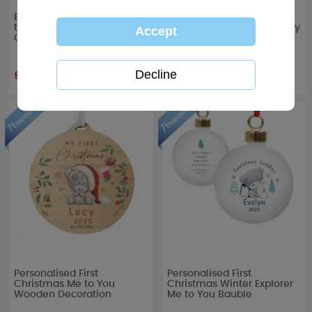
Baby's First Christmas Me
Personalised First
to You Bear Christmas
Christmas Tiny Tatty Teddy
Card
Acrylic Snow Globe
Decoration
£1.89
£12.99
Personalised First
Personalised First
Christmas Me to You
Christmas Winter Explorer
Wooden Decoration
Me to You Bauble