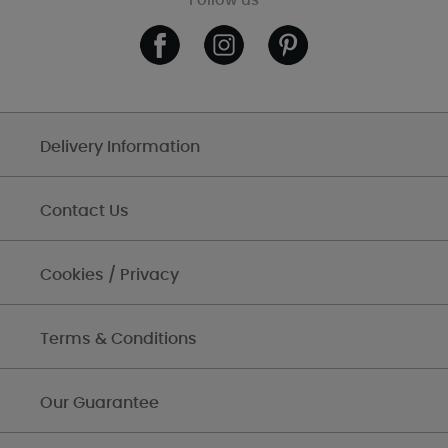
Follow us
Delivery Information
Contact Us
Cookies / Privacy
Terms & Conditions
Our Guarantee