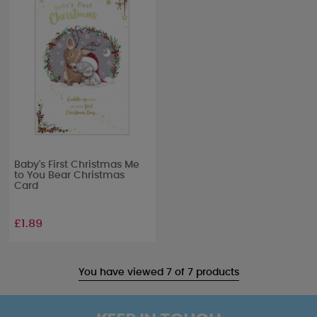
Baby's First Christmas Me
to You Bear Christmas
Card
£1.89
You have viewed 7 of 7 products