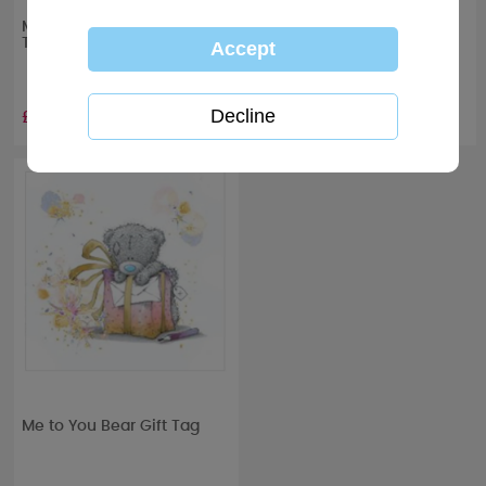
Me to You Bear Gift Wrap &
Just Married Me to You
Tags
Bear Luggage Tags
Wedding Gift Set
£2.00
£5.99
RRP £
9.99
Me to You Bear Gift Tag