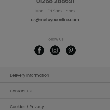
01268 288691
Mon - Fri 9am - 5pm
cs@metoyouonline.com
Follow us
Delivery Information
Contact Us
Cookies / Privacy