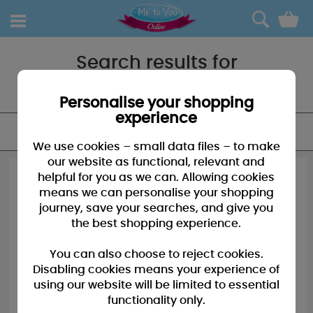
0
Search results for
"Gift tags"
Personalise your shopping
experience
FILTER
We use cookies – small data files – to make
our website as functional, relevant and
helpful for you as we can. Allowing cookies
means we can personalise your shopping
journey, save your searches, and give you
the best shopping experience.
You can also choose to reject cookies.
Disabling cookies means your experience of
using our website will be limited to essential
functionality only.