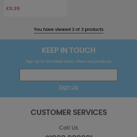
£0.39
You have viewed 3 of 3 products
KEEP IN TOUCH
Sign up for the latest news, offers and products
Sign Up
CUSTOMER SERVICES
Call Us