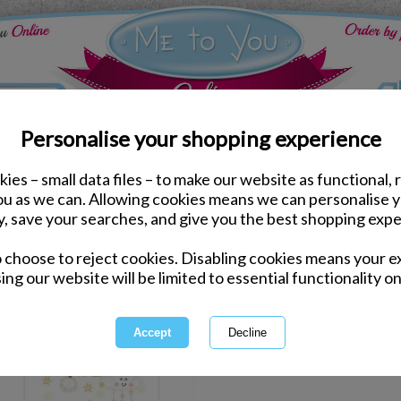
Personalise your shopping experience
ies – small data files – to make our website as functional, 
ddy
you as we can. Allowing cookies means we can personalise 
y, save your searches, and give you the best shopping expe
1 of 1
owing
of
1
items
o choose to reject cookies. Disabling cookies means your e
ing our website will be limited to essential functionality on