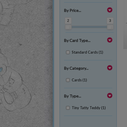
By Price...
2
3
By Card Type...
Standard Cards (1)
By Category...
Cards (1)
By Type...
Tiny Tatty Teddy (1)