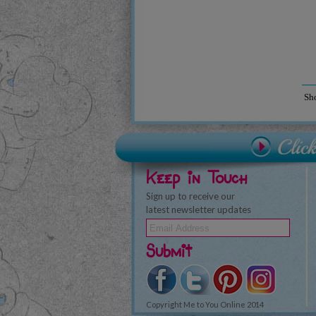
Sh
Keep in Touch
Sign up to receive our
latest newsletter updates
Submit
Copyright Me to You Online 2014