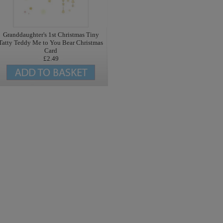
Granddaughter's 1st Christmas Tiny
Tatty Teddy Me to You Bear Christmas
Card
£2.49