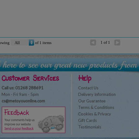
1 of 1
owing
of
1
items
Customer Services
Help
Call us: 01268 288691
Contact Us
Mon - Fri 9am - 5pm
Delivery Information
cs@metoyouonline.com
Our Guarantee
Terms & Conditions
Cookies & Privacy
Gift Cards
Testimonials