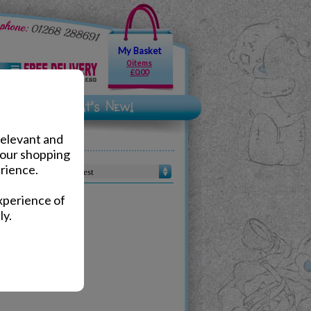
My Basket
0 items
£0.00
relevant and
your shopping
rience.
Sort by :
xperience of
ly.