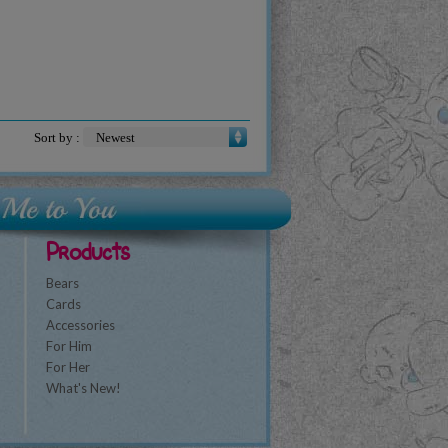
Sort by :
Products
Bears
Cards
Accessories
For Him
For Her
What's New!