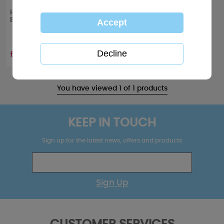
Happy Holi-yays Me to You
Bear Christmas Card
£2.49
You have viewed 1 of 1 products
KEEP IN TOUCH
Sign up for the latest news, offers and products
Sign Up