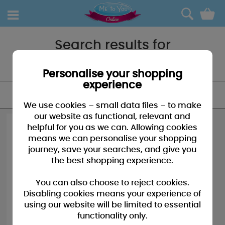
0
Search results for
"Happy christmas"
Personalise your shopping
experience
FILTER
We use cookies – small data files – to make
our website as functional, relevant and
helpful for you as we can. Allowing cookies
means we can personalise your shopping
journey, save your searches, and give you
the best shopping experience.
You can also choose to reject cookies.
Disabling cookies means your experience of
using our website will be limited to essential
functionality only.