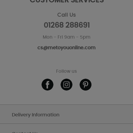
CUSTOMER SERVICES
Call Us
01268 288691
Mon - Fri 9am - 5pm
cs@metoyouonline.com
Follow us
Delivery Information