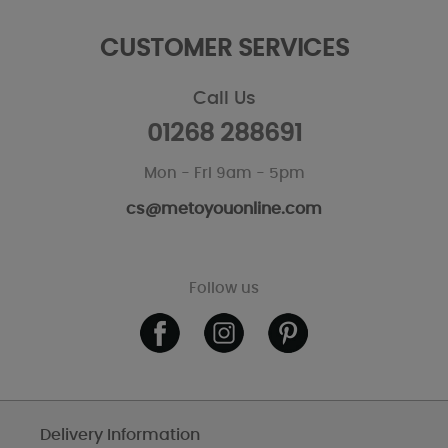
CUSTOMER SERVICES
Call Us
01268 288691
Mon - Fri 9am - 5pm
cs@metoyouonline.com
Follow us
Delivery Information