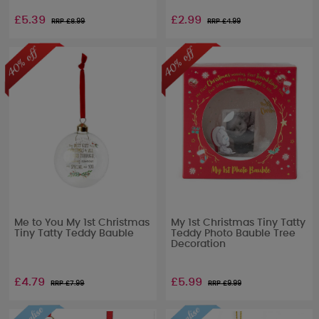
£5.39
£2.99
RRP £
8.99
RRP £
4.99
Me to You My 1st Christmas
My 1st Christmas Tiny Tatty
Tiny Tatty Teddy Bauble
Teddy Photo Bauble Tree
Decoration
£4.79
£5.99
RRP £
7.99
RRP £
9.99