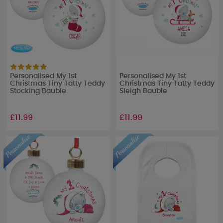
Personalised My 1st
Personalised My 1st
Christmas Tiny Tatty Teddy
Christmas Tiny Tatty Teddy
Stocking Bauble
Sleigh Bauble
£11.99
£11.99