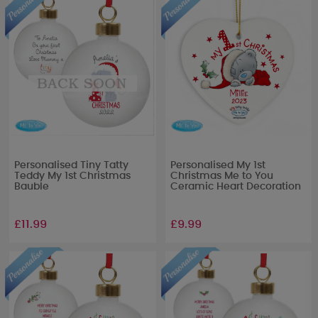
Personalised Tiny Tatty
Personalised My 1st
Teddy My 1st Christmas
Christmas Me to You
Bauble
Ceramic Heart Decoration
£11.99
£9.99