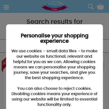
0
Search results for
"My 1st"
Personalise your shopping
experience
FILTER
We use cookies – small data files – to make
our website as functional, relevant and
helpful for you as we can. Allowing cookies
means we can personalise your shopping
journey, save your searches, and give you
the best shopping experience.
You can also choose to reject cookies.
Disabling cookies means your experience of
using our website will be limited to essential
functionality only.