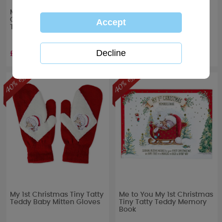
Me to You 7" My 1st
My 1st Christmas Baby
Christmas Verse Boxed
Stocking & Story Book Gift
Tiny Tatty Teddy
Set
£5.99
£7.79
RRP £
9.99
RRP £
12.99
My 1st Christmas Tiny Tatty
Me to You My 1st Christmas
Teddy Baby Mitten Gloves
Tiny Tatty Teddy Memory
Book