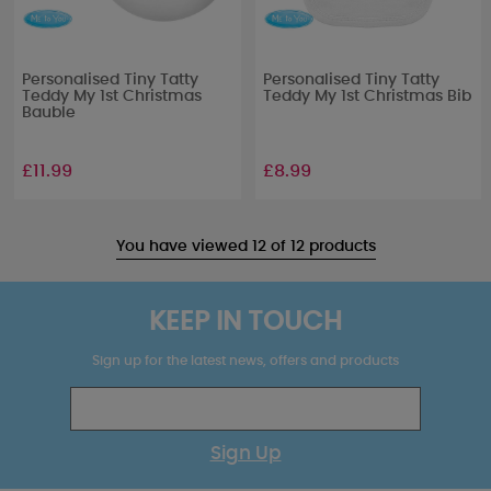
Personalised Tiny Tatty
Personalised Tiny Tatty
Teddy My 1st Christmas
Teddy My 1st Christmas Bib
Bauble
£11.99
£8.99
You have viewed 12 of 12 products
KEEP IN TOUCH
Sign up for the latest news, offers and products
Sign Up