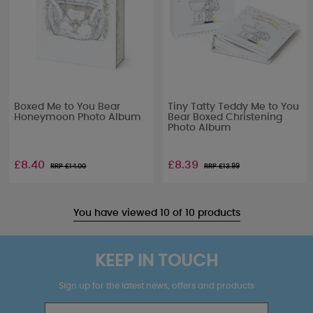
Boxed Me to You Bear
Tiny Tatty Teddy Me to You
Honeymoon Photo Album
Bear Boxed Christening
Photo Album
£8.40
£8.39
RRP £
14.00
RRP £
13.99
You have viewed 10 of 10 products
KEEP IN TOUCH
Sign up for the latest news, offers and products