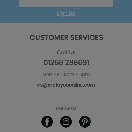
Sign Up
CUSTOMER SERVICES
Call Us
01268 288691
Mon - Fri 9am - 5pm
cs@metoyouonline.com
Follow us