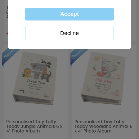
Tiny Tatty Teddy Me to You
Tiny Tatty Teddy Boxed
Boxed Christening Photo
Baby Photo Album
Album
£13.99
£13.99
Personalised Tiny Tatty
Personalised Tiny Tatty
Teddy Jungle Animals 6 x
Teddy Woodland Animal 6
4" Photo Album
x 4" Photo Album