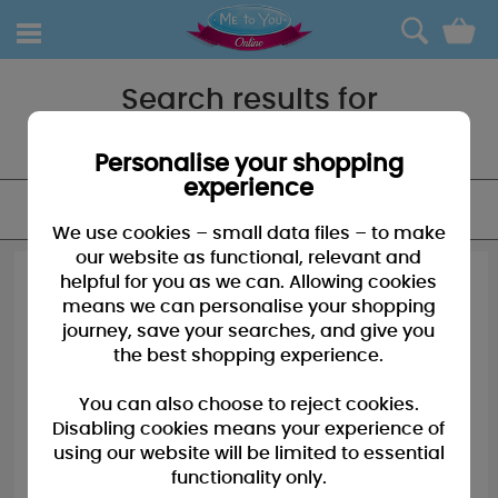
0
Search results for
"Photo album"
Personalise your shopping
experience
FILTER
We use cookies – small data files – to make
our website as functional, relevant and
helpful for you as we can. Allowing cookies
means we can personalise your shopping
journey, save your searches, and give you
the best shopping experience.
You can also choose to reject cookies.
Disabling cookies means your experience of
using our website will be limited to essential
functionality only.