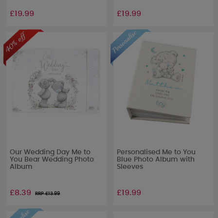
£19.99
£19.99
Our Wedding Day Me to
Personalised Me to You
You Bear Wedding Photo
Blue Photo Album with
Album
Sleeves
£8.39
£19.99
RRP £
13.99