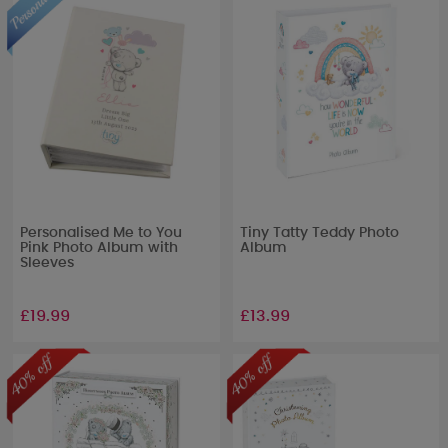
Personalised Me to You
Tiny Tatty Teddy Photo
Pink Photo Album with
Album
Sleeves
£19.99
£13.99