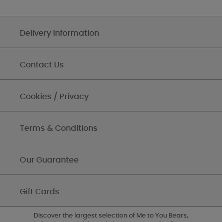
Delivery Information
Contact Us
Cookies / Privacy
Terms & Conditions
Our Guarantee
Gift Cards
Discover the largest selection of Me to You Bears,