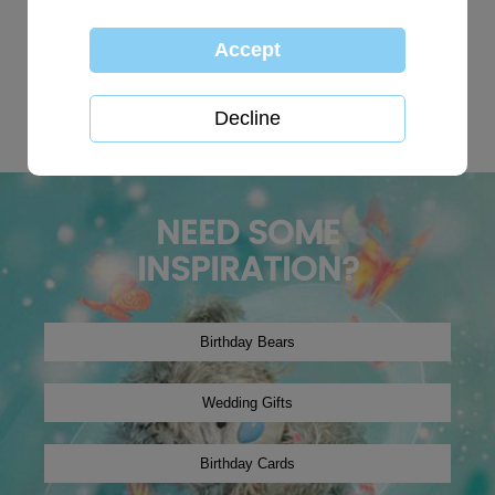
TOP SEARCHES:
personalised
globe
happy birthday
Wedding plaques
Baby
xmas2019
tree decoration
Christmas2024
winter2019
onesie
NEED SOME
INSPIRATION?