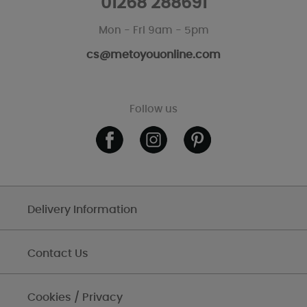
01268 288691
Mon - Fri 9am - 5pm
cs@metoyouonline.com
Follow us
Delivery Information
Contact Us
Cookies / Privacy