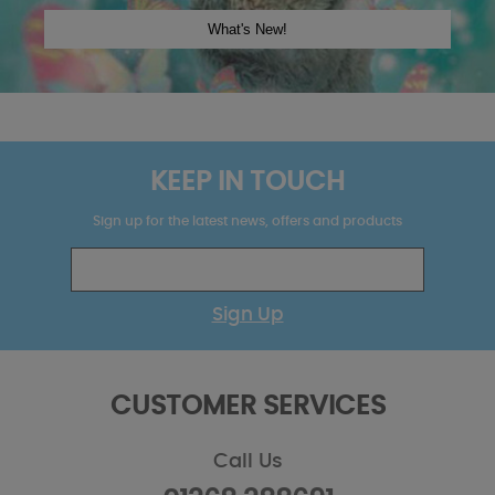
KEEP IN TOUCH
Sign up for the latest news, offers and products
Sign Up
CUSTOMER SERVICES
Call Us