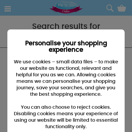
0
Search results for
"School bag"
Personalise your shopping
experience
We found no results that closely match your
We use cookies – small data files – to make
search for "School bag"
our website as functional, relevant and
helpful for you as we can. Allowing cookies
SUGGESTIONS:
means we can personalise your shopping
• You may have typed your search incorrectly - please
journey, save your searches, and give you
check for misspellings
the best shopping experience.
• You may have been too specific - please broaden your
search by using fewer key words
You can also choose to reject cookies.
• Browse our products by selecting a catagory above
Disabling cookies means your experience of
using our website will be limited to essential
• If you know it, please search by entering a product code
functionality only.