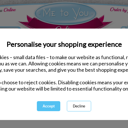
Personalise your shopping experience
ies – small data files – to make our website as functional, 
you as we can. Allowing cookies means we can personalise 
y, save your searches, and give you the best shopping expe
for "dilly the duck" hasn't delivered any results.
o choose to reject cookies. Disabling cookies means your e
ing our website will be limited to essential functionality on
ord incorrectly - please check for misspellings.
ecific - please broaden your search by using fewer keywords.
electing a category above.
arch by entering a product code.