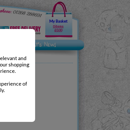
My Basket
0 items
£0.00
relevant and
your shopping
rience.
xperience of
ly.