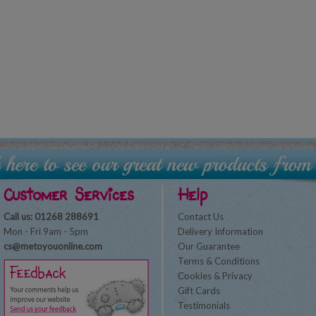
Customer Services
Help
Call us: 01268 288691
Contact Us
Mon - Fri 9am - 5pm
Delivery Information
cs@metoyouonline.com
Our Guarantee
Terms & Conditions
Cookies & Privacy
Gift Cards
Testimonials