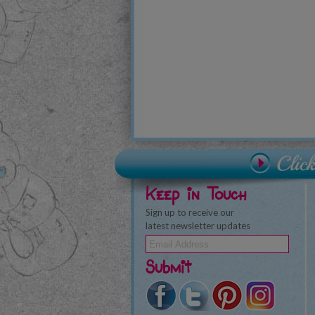
Keep in Touch
Sign up to receive our
latest newsletter updates
Submit