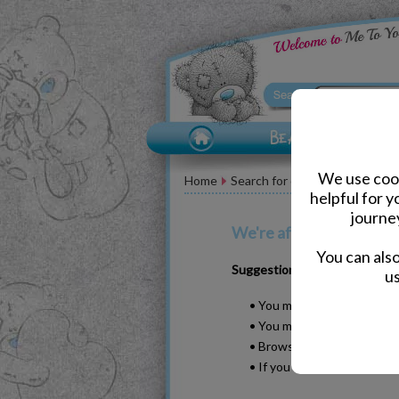
We use cook
Home
Search for dilly the duck
helpful for 
journe
We're afraid your search 
You can als
Suggestions
us
• You may have typed your w
• You may have been too sp
• Browse our products by s
• If you know it, please se