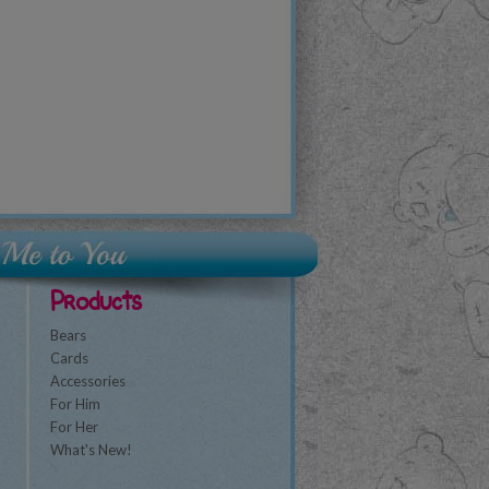
Products
Bears
Cards
Accessories
For Him
For Her
What's New!