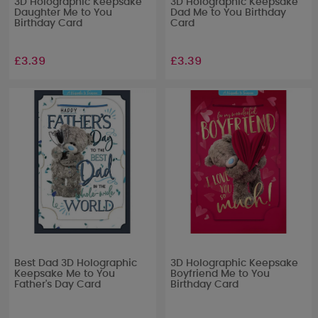
3D Holographic Keepsake
3D Holographic Keepsake
Daughter Me to You
Dad Me to You Birthday
Birthday Card
Card
£3.39
£3.39
Best Dad 3D Holographic
3D Holographic Keepsake
Keepsake Me to You
Boyfriend Me to You
Father's Day Card
Birthday Card