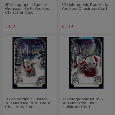
3D Holographic Special
3D Holographic Dad Me to
Grandson Me to You Bear
You Bear Christmas Card
Christmas Card
£3.39
£3.39
3D Holographic Just for
3D Holographic Mum &
You Mum Me to You Bear
Dad Me to You Bear
Christmas Card
Christmas Card