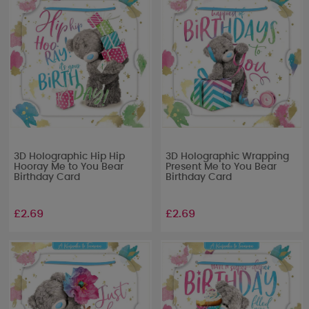
3D Holographic Hip Hip
3D Holographic Wrapping
Hooray Me to You Bear
Present Me to You Bear
Birthday Card
Birthday Card
£2.69
£2.69