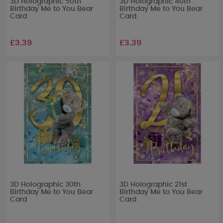
3D Holographic 50th
3D Holographic 40th
Birthday Me to You Bear
Birthday Me to You Bear
Card
Card
£3.39
£3.39
3D Holographic 30th
3D Holographic 21st
Birthday Me to You Bear
Birthday Me to You Bear
Card
Card