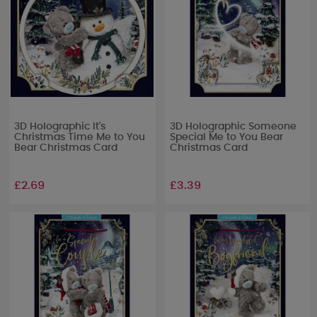
3D Holographic It's
3D Holographic Someone
Christmas Time Me to You
Special Me to You Bear
Bear Christmas Card
Christmas Card
£2.69
£3.39