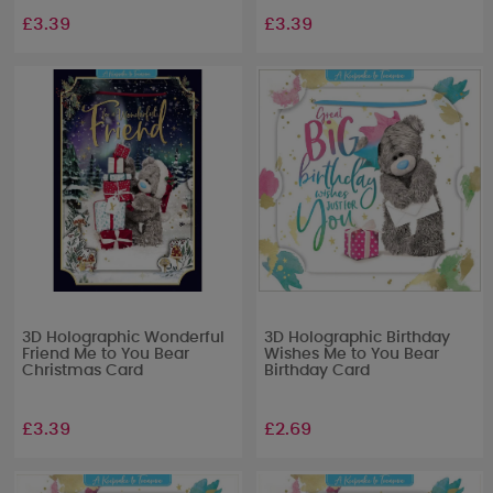
£3.39
£3.39
3D Holographic Wonderful
3D Holographic Birthday
Friend Me to You Bear
Wishes Me to You Bear
Christmas Card
Birthday Card
£3.39
£2.69