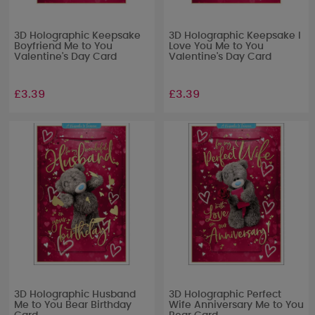
3D Holographic Keepsake
3D Holographic Keepsake I
Boyfriend Me to You
Love You Me to You
Valentine's Day Card
Valentine's Day Card
£3.39
£3.39
3D Holographic Husband
3D Holographic Perfect
Me to You Bear Birthday
Wife Anniversary Me to You