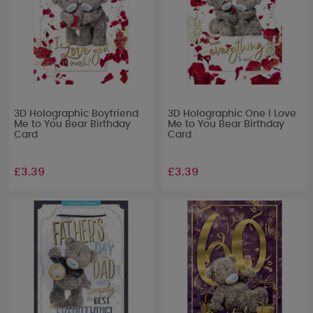
3D Holographic Boyfriend
3D Holographic One I Love
Me to You Bear Birthday
Me to You Bear Birthday
Card
Card
£3.39
£3.39