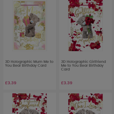
3D Holographic Mum Me to
3D Holographic Girlfriend
You Bear Birthday Card
Me to You Bear Birthday
Card
£3.39
£3.39