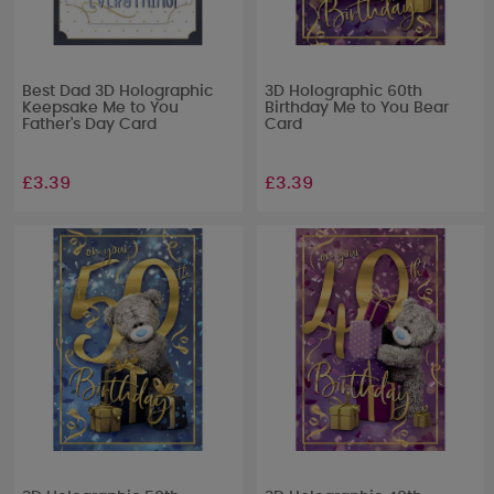
Best Dad 3D Holographic
3D Holographic 60th
Keepsake Me to You
Birthday Me to You Bear
Father's Day Card
Card
£3.39
£3.39