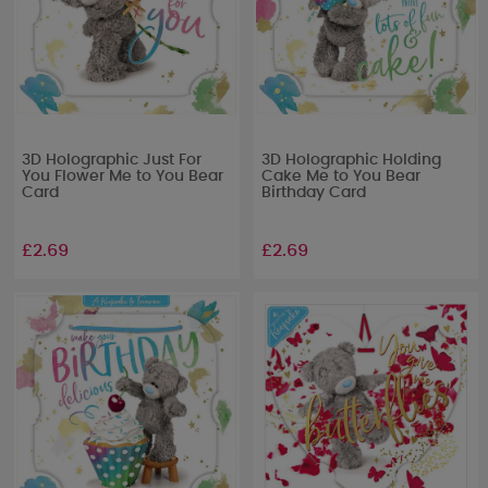
3D Holographic Just For
3D Holographic Holding
You Flower Me to You Bear
Cake Me to You Bear
Card
Birthday Card
£2.69
£2.69