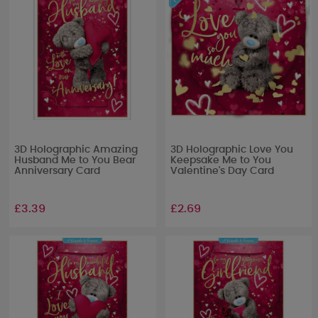
3D Holographic Amazing
3D Holographic Love You
Husband Me to You Bear
Keepsake Me to You
Anniversary Card
Valentine's Day Card
£3.39
£2.69