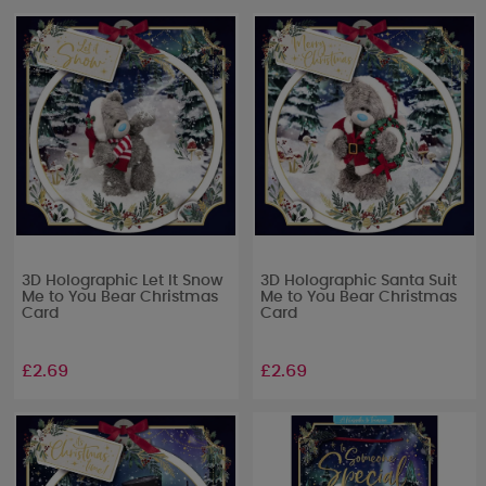
3D Holographic Let It Snow
3D Holographic Santa Suit
Me to You Bear Christmas
Me to You Bear Christmas
Card
Card
£2.69
£2.69