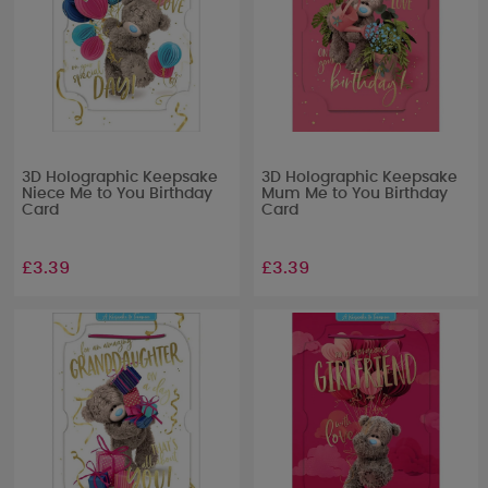
3D Holographic Keepsake
3D Holographic Keepsake
Niece Me to You Birthday
Mum Me to You Birthday
Card
Card
£3.39
£3.39