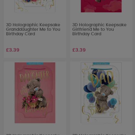
3D Holographic Keepsake
3D Holographic Keepsake
Granddaughter Me to You
Girlfriend Me to You
Birthday Card
Birthday Card
£3.39
£3.39