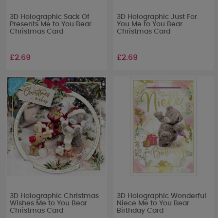
3D Holographic Sack Of
3D Holographic Just For
Presents Me to You Bear
You Me to You Bear
Christmas Card
Christmas Card
£2.69
£2.69
3D Holographic Christmas
3D Holographic Wonderful
Wishes Me to You Bear
Niece Me to You Bear
Christmas Card
Birthday Card