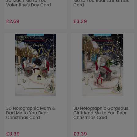
So Much Me to You
Me to You Bear Christmas
Valentine's Day Card
Card
£2.69
£3.39
3D Holographic Mum &
3D Holographic Gorgeous
Dad Me to You Bear
Girlfriend Me to You Bear
Christmas Card
Christmas Card
£3.39
£3.39