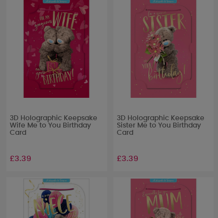
3D Holographic Keepsake
3D Holographic Keepsake
Wife Me to You Birthday
Sister Me to You Birthday
Card
Card
£3.39
£3.39