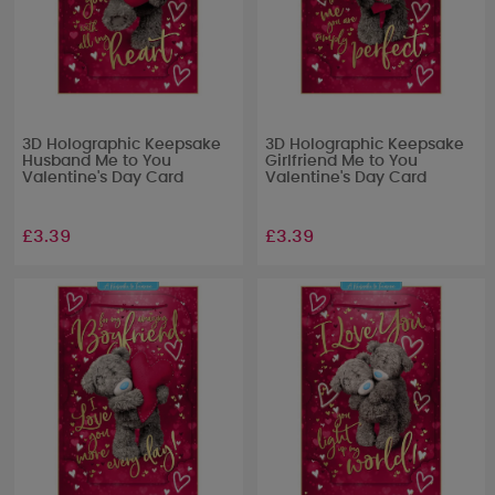
3D Holographic Keepsake
3D Holographic Keepsake
Husband Me to You
Girlfriend Me to You
Valentine's Day Card
Valentine's Day Card
£3.39
£3.39