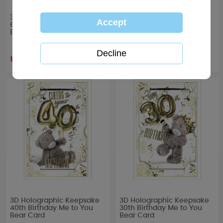
3D Holographic Keepsake
3D Holographic Keepsake
60th Birthday Me to You
50th Birthday Me to You
Bear Card
Bear Card
£3.39
£3.39
3D Holographic Keepsake
3D Holographic Keepsake
40th Birthday Me to You
30th Birthday Me to You
Bear Card
Bear Card