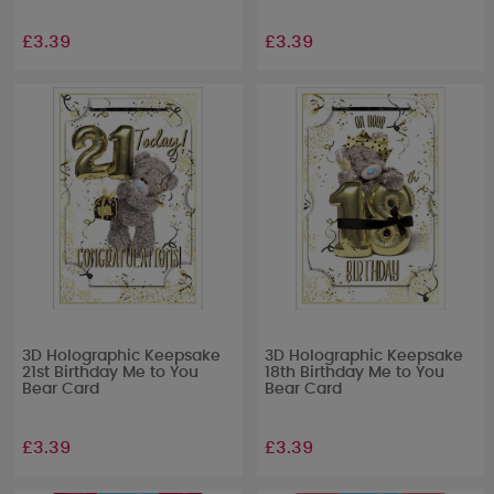
£3.39
£3.39
3D Holographic Keepsake
3D Holographic Keepsake
21st Birthday Me to You
18th Birthday Me to You
Bear Card
Bear Card
£3.39
£3.39