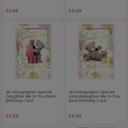
£2.69
£3.39
3D Holographic Special
3D Holographic Special
Daughter Me to You Bear
Granddaughter Me to You
Birthday Card
Bear Birthday Card
£3.39
£3.39