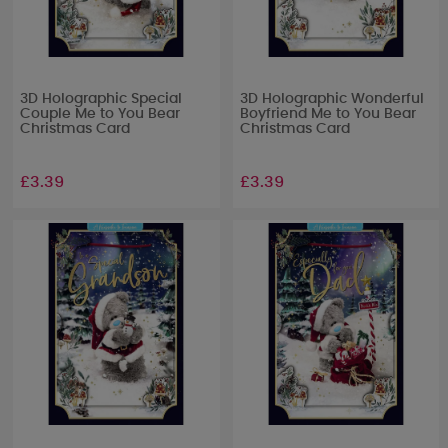
3D Holographic Special
3D Holographic Wonderful
Couple Me to You Bear
Boyfriend Me to You Bear
Christmas Card
Christmas Card
£3.39
£3.39