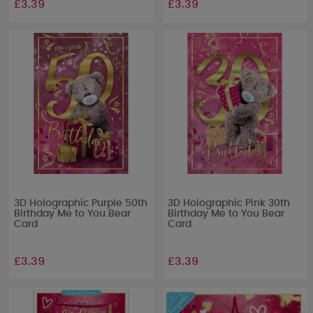
£3.39
£3.39
3D Holographic Purple 50th
3D Holographic Pink 30th
Birthday Me to You Bear
Birthday Me to You Bear
Card
Card
£3.39
£3.39