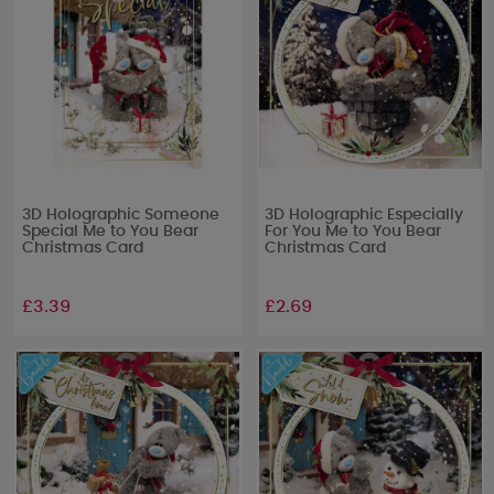
3D Holographic Someone
3D Holographic Especially
Special Me to You Bear
For You Me to You Bear
Christmas Card
Christmas Card
£3.39
£2.69