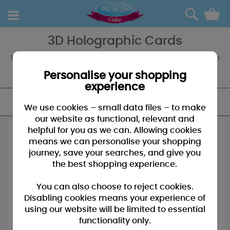
0
3D Holographic Cards
The 3D Holographic Cards from Me to You bring Tatty Teddy to life in
a whole new way, available for a range of occasions you won't be
dissapointed by the quality!
Personalise your shopping
experience
FILTER
We use cookies – small data files – to make
our website as functional, relevant and
helpful for you as we can. Allowing cookies
means we can personalise your shopping
journey, save your searches, and give you
the best shopping experience.
You can also choose to reject cookies.
Disabling cookies means your experience of
using our website will be limited to essential
functionality only.