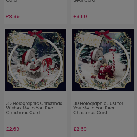
Card
Bear Card
£3.39
£3.59
3D Holographic Christmas
3D Holographic Just for
Wishes Me to You Bear
You Me to You Bear
Christmas Card
Christmas Card
£2.69
£2.69