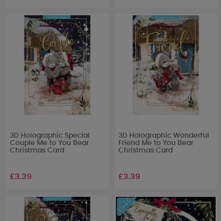
3D Holographic Special
3D Holographic Wonderful
Couple Me to You Bear
Friend Me to You Bear
Christmas Card
Christmas Card
£3.39
£3.39