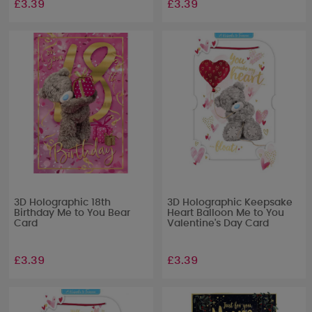
£3.39
£3.39
3D Holographic 18th
3D Holographic Keepsake
Birthday Me to You Bear
Heart Balloon Me to You
Card
Valentine's Day Card
£3.39
£3.39