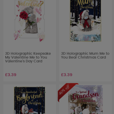
3D Holographic Keepsake
3D Holographic Mum Me to
My Valentine Me to You
You Bear Christmas Card
Valentine's Day Card
£3.39
£3.39