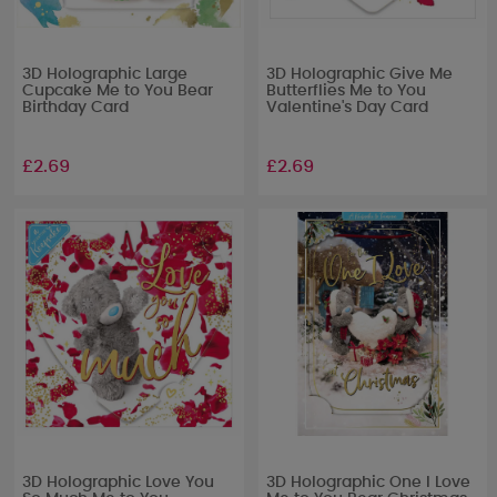
3D Holographic Large
3D Holographic Give Me
Cupcake Me to You Bear
Butterflies Me to You
Birthday Card
Valentine's Day Card
£2.69
£2.69
3D Holographic Love You
3D Holographic One I Love