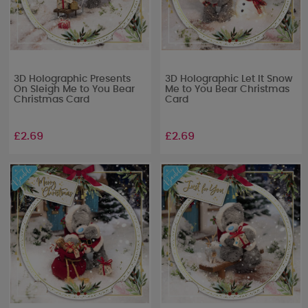
3D Holographic Presents
3D Holographic Let It Snow
On Sleigh Me to You Bear
Me to You Bear Christmas
Christmas Card
Card
£2.69
£2.69