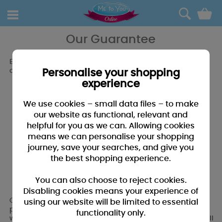
0
Our Guarantee
Everything you buy from Me to You Online is covered by
our 30 day money back guarantee.*
Personalise your shopping
experience
We use cookies – small data files – to make
our website as functional, relevant and
helpful for you as we can. Allowing cookies
means we can personalise your shopping
journey, save your searches, and give you
the best shopping experience.
You can also choose to reject cookies.
Disabling cookies means your experience of
Our 100% Money Back Guarantee gives you complete
using our website will be limited to essential
peace of mind. If for any reason you're not 100% satisfied
functionality only.
with your products we will exchange them or provide a full