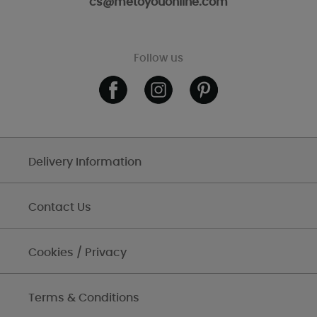
cs@metoyouonline.com
Follow us
Delivery Information
Contact Us
Cookies / Privacy
Terms & Conditions