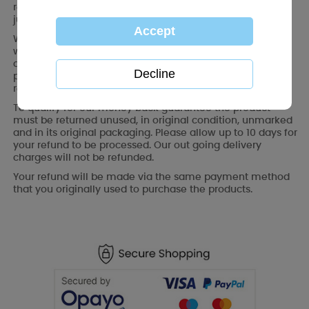
refund for all returned products. No questions asked. You
just need to notify us within 30 days of purchase.
We also recommend that you keep your order number,
which can be found on your order confirmation or on the
delivery packaging, as you might need it as proof of
purchase in the event of any after-sales queries. You are
responsible for the cost of any returns.
To qualify for our money back guarantee the product
must be returned unused, in original condition, unmarked
and in its original packaging. Please allow up to 10 days for
your refund to be processed. Our out going delivery
charges will not be refunded.
Your refund will be made via the same payment method
that you originally used to purchase the products.