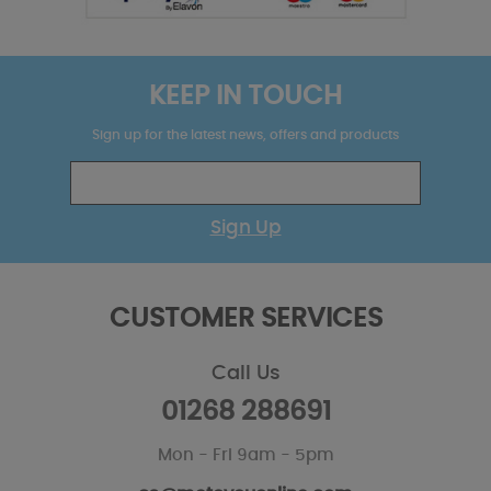
KEEP IN TOUCH
Sign up for the latest news, offers and products
Sign Up
CUSTOMER SERVICES
Call Us
01268 288691
Mon - Fri 9am - 5pm