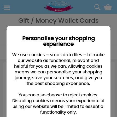
0
Gift / Money Wallet Cards
Gift a little gift of money with a Me to You Money Wallet, a great way
to say thank you, well done or happy birthday - whatever the
occasion a Me to You Money Wallet is perfect.
Personalise your shopping
experience
FILTER
We use cookies – small data files – to make
our website as functional, relevant and
helpful for you as we can. Allowing cookies
means we can personalise your shopping
journey, save your searches, and give you
the best shopping experience.
You can also choose to reject cookies.
Disabling cookies means your experience of
using our website will be limited to essential
functionality only.