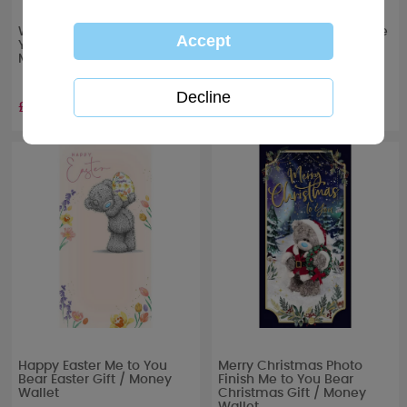
Wonderful Grandson Me to
Special Granddaughter Me
You Bear Easter Gift /
to You Bear Easter Gift /
Money Wallet
Money Wallet
£1.49
£1.49
Happy Easter Me to You
Merry Christmas Photo
Bear Easter Gift / Money
Finish Me to You Bear
Wallet
Christmas Gift / Money