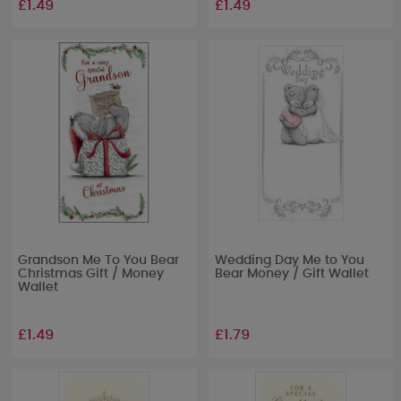
£1.49
£1.49
Grandson Me To You Bear
Wedding Day Me to You
Christmas Gift / Money
Bear Money / Gift Wallet
Wallet
£1.49
£1.79