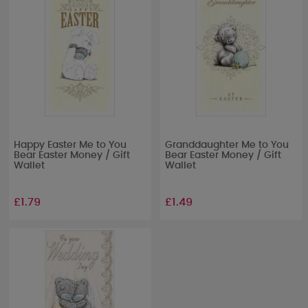
Happy Easter Me to You
Granddaughter Me to You
Bear Easter Money / Gift
Bear Easter Money / Gift
Wallet
Wallet
£1.79
£1.49