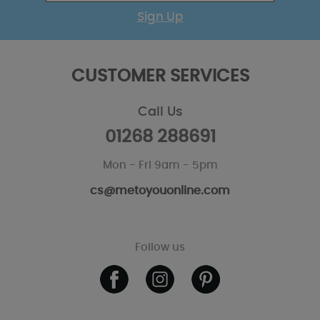
Sign Up
CUSTOMER SERVICES
Call Us
01268 288691
Mon - Fri 9am - 5pm
cs@metoyouonline.com
Follow us