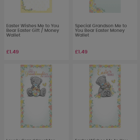
Easter Wishes Me to You
Special Grandson Me to
Bear Easter Gift / Money
You Bear Easter Money
Wallet
Wallet
£1.49
£1.49