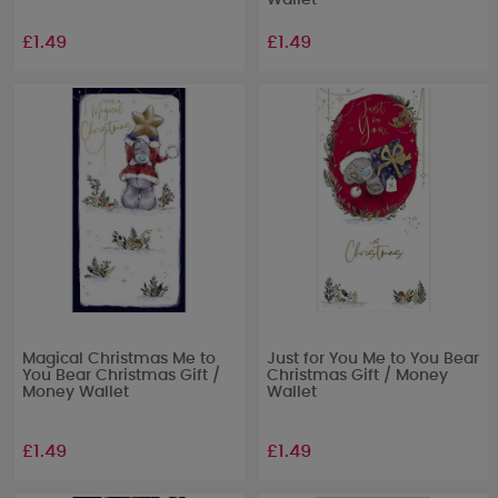
Wallet
£1.49
£1.49
Magical Christmas Me to
Just for You Me to You Bear
You Bear Christmas Gift /
Christmas Gift / Money
Money Wallet
Wallet
£1.49
£1.49