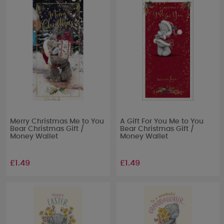
Merry Christmas Me to You
A Gift For You Me to You
Bear Christmas Gift /
Bear Christmas Gift /
Money Wallet
Money Wallet
£1.49
£1.49