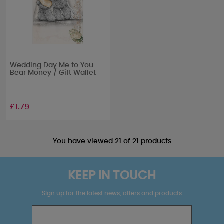
Wedding Day Me to You
Bear Money / Gift Wallet
£1.79
You have viewed 21 of 21 products
KEEP IN TOUCH
Sign up for the latest news, offers and products