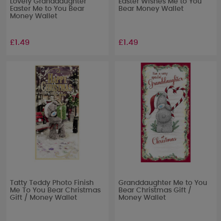
Lovely Granddaughter
Easter Wishes Me to You
Easter Me to You Bear
Bear Money Wallet
Money Wallet
£1.49
£1.49
Tatty Teddy Photo Finish
Granddaughter Me to You
Me To You Bear Christmas
Bear Christmas Gift /
Gift / Money Wallet
Money Wallet