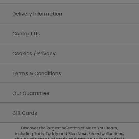
Delivery Information
Contact Us
Cookies / Privacy
Terms & Conditions
Our Guarantee
Gift Cards
Discover the largest selection of Me to You Bears,
including Tatty Teddy and Blue Nose Friend collections,