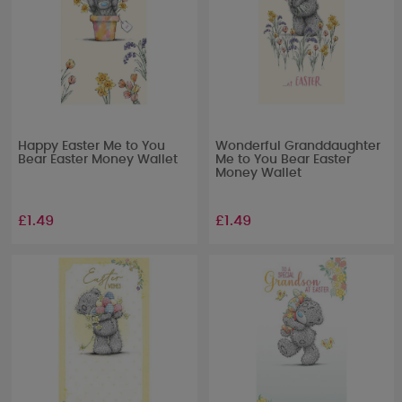
Happy Easter Me to You
Wonderful Granddaughter
Bear Easter Money Wallet
Me to You Bear Easter
Money Wallet
£1.49
£1.49