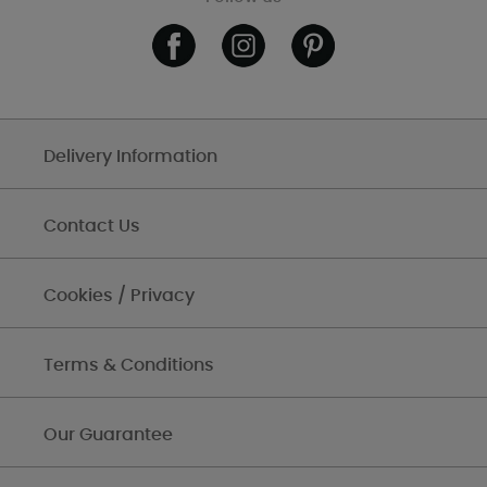
Delivery Information
Contact Us
Cookies / Privacy
Terms & Conditions
Our Guarantee