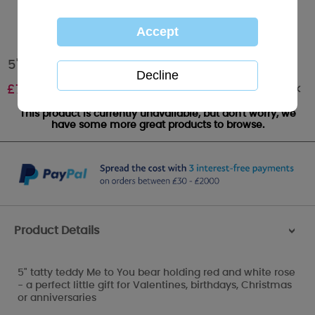
5" With Love Flower Me to You Bear
Out of stock
£
7.99
This product is currently unavailable, but don't worry, we
have some more great products to browse.
Product Details
>
5" tatty teddy Me to You bear holding red and white rose
- a perfect little gift for Valentines, birthdays, Christmas
or anniversaries