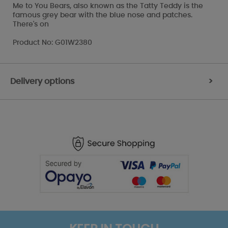
Me to You Bears, also known as the Tatty Teddy is the
famous grey bear with the blue nose and patches.
There's on
Product No: G01W2380
Delivery options
>