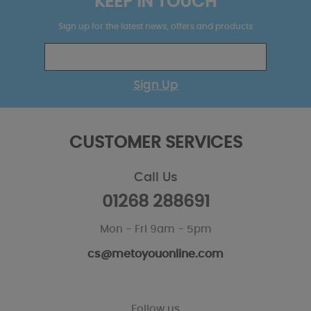
KEEP IN TOUCH
Sign up for the latest news, offers and products
Sign Up
CUSTOMER SERVICES
Call Us
01268 288691
Mon - Fri 9am - 5pm
cs@metoyouonline.com
Follow us