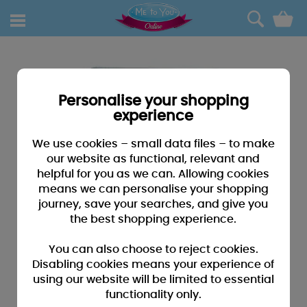
0
Personalise your shopping
experience
We use cookies – small data files – to make
our website as functional, relevant and
helpful for you as we can. Allowing cookies
means we can personalise your shopping
journey, save your searches, and give you
the best shopping experience.
You can also choose to reject cookies.
Disabling cookies means your experience of
using our website will be limited to essential
functionality only.