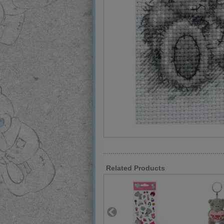
Related Products