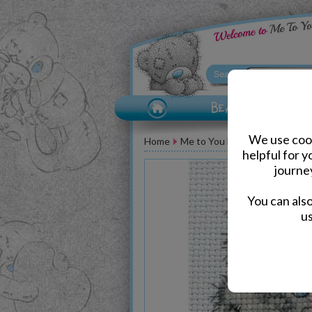
We use cook
Home
Me to You Bear Accessories
helpful for 
journe
You can als
us