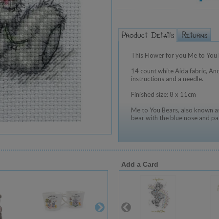
This Flower for you Me to You b
14 count white Aida fabric, Anc
instructions and a needle.
Finished size: 8 x 11cm
Me to You Bears, also known as
bear with the blue nose and pa
Add a Card