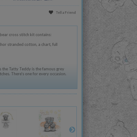
Tell a Friend
ear cross stitch kit contains:
hor stranded cotton, a chart, full
 the Tatty Teddy is the famous grey
tches. There's one for every occasion.