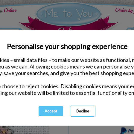
Personalise your shopping experience
ies – small data files – to make our website as functional, 
Arts & Crafts
you as we can. Allowing cookies means we can personalise 
Flower for You Me to Y
y, save your searches, and give you the best shopping expe
o choose to reject cookies. Disabling cookies means your e
Same day Despatch by Royal Mail
ing our website will be limited to essential functionality on
Express Delivery Available
International Delivery Available
This product is currently unava
more great products to browse