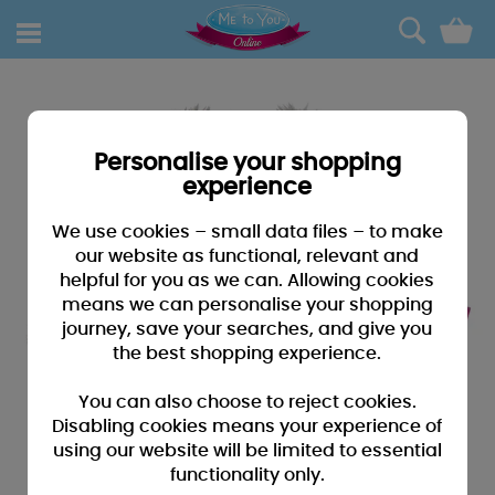
0
Personalise your shopping
experience
We use cookies – small data files – to make
our website as functional, relevant and
helpful for you as we can. Allowing cookies
means we can personalise your shopping
journey, save your searches, and give you
the best shopping experience.
You can also choose to reject cookies.
Disabling cookies means your experience of
using our website will be limited to essential
functionality only.