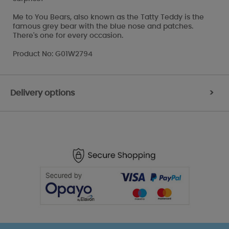
Me to You Bears, also known as the Tatty Teddy is the
famous grey bear with the blue nose and patches.
There's one for every occasion.
Product No: G01W2794
Delivery options
>