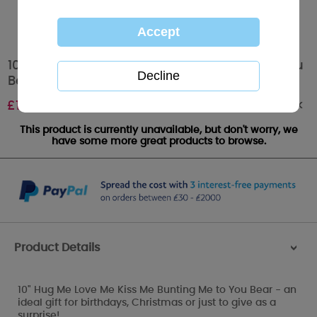
10" Hug Me Love Me Kiss Me Bunting Me to You
Bear
Out of stock
£
19.99
This product is currently unavailable, but don't worry, we
have some more great products to browse.
Product Details
>
10" Hug Me Love Me Kiss Me Bunting Me to You Bear - an
ideal gift for birthdays, Christmas or just to give as a
surprise!