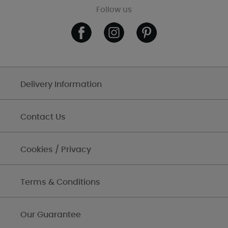
Follow us
Delivery Information
Contact Us
Cookies / Privacy
Terms & Conditions
Our Guarantee