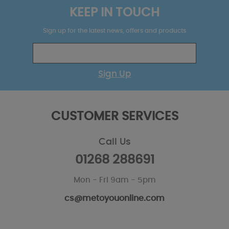
KEEP IN TOUCH
Sign up for the latest news, offers and products
Sign Up
CUSTOMER SERVICES
Call Us
01268 288691
Mon - Fri 9am - 5pm
cs@metoyouonline.com