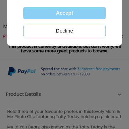
Mum & Me Me to You bear Photoclip Holder
Out of stock
£
6.99
This product is currently unavailable, but don't worry, we
have some more great products to browse.
Product Details
>
Hold three of your favourite photos in this lovely Mum &
Me Photo Clip featuring Tatty Teddy holding a pink heart
Me to You Bears, also known as the Tatty Teddy is the