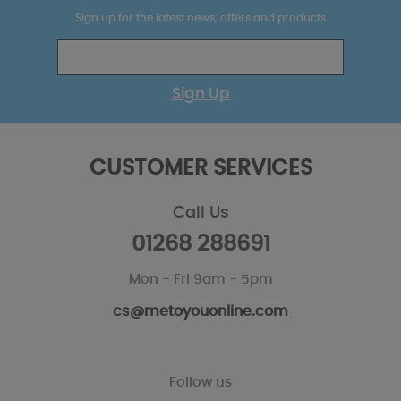
Sign up for the latest news, offers and products
Sign Up
CUSTOMER SERVICES
Call Us
01268 288691
Mon - Fri 9am - 5pm
cs@metoyouonline.com
Follow us