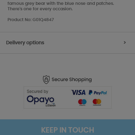
famous grey bear with the blue nose and patches.
There's one for every occasion.
Product No: G01Q4847
Delivery options
>
KEEP IN TOUCH