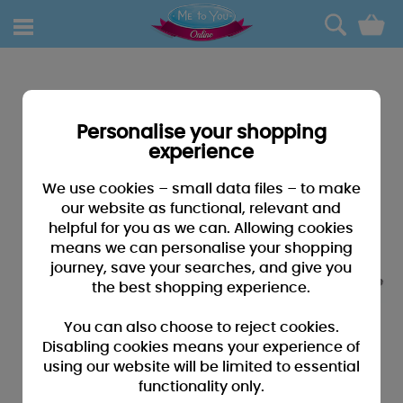
0
Personalise your shopping
experience
We use cookies – small data files – to make
our website as functional, relevant and
helpful for you as we can. Allowing cookies
means we can personalise your shopping
journey, save your searches, and give you
the best shopping experience.
You can also choose to reject cookies.
Disabling cookies means your experience of
using our website will be limited to essential
functionality only.