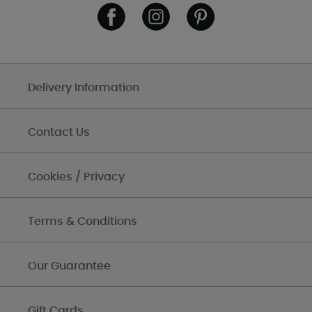
Delivery Information
Contact Us
Cookies / Privacy
Terms & Conditions
Our Guarantee
Gift Cards