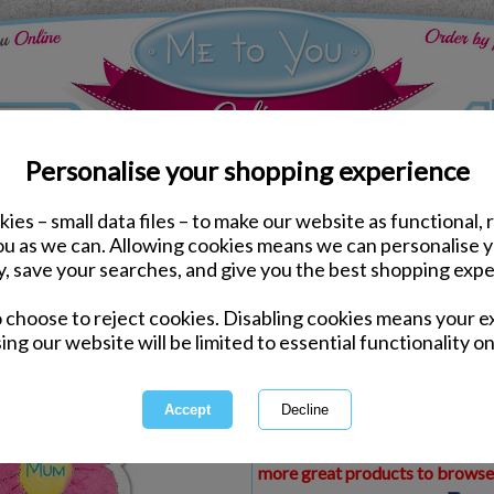
Personalise your shopping experience
ies – small data files – to make our website as functional, 
ds
Mothers Day Me to You Cards
you as we can. Allowing cookies means we can personalise 
Mum Flower Me to You 
y, save your searches, and give you the best shopping expe
o choose to reject cookies. Disabling cookies means your e
Same day Despatch by Royal Mail
ing our website will be limited to essential functionality on
Express Delivery Available
£1.99 Postage on Card Only Order
International Delivery Available
This product is currently unava
more great products to browse