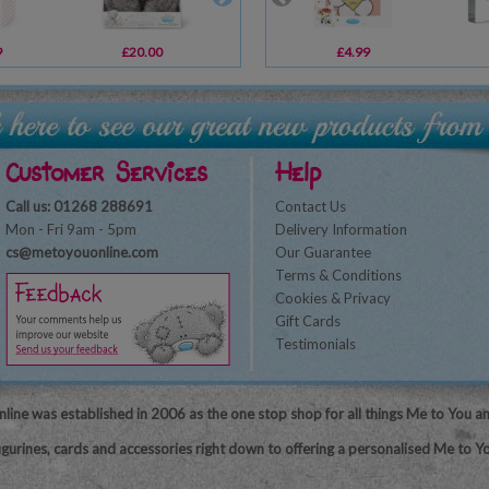
9
£20.00
£6.99
£4.99
£10.99
Customer Services
Help
Call us: 01268 288691
Contact Us
Mon - Fri 9am - 5pm
Delivery Information
cs@metoyouonline.com
Our Guarantee
Terms & Conditions
Cookies & Privacy
Gift Cards
Testimonials
line was established in 2006 as the one stop shop for all things Me to You a
igurines, cards and accessories right down to offering a personalised Me to Yo