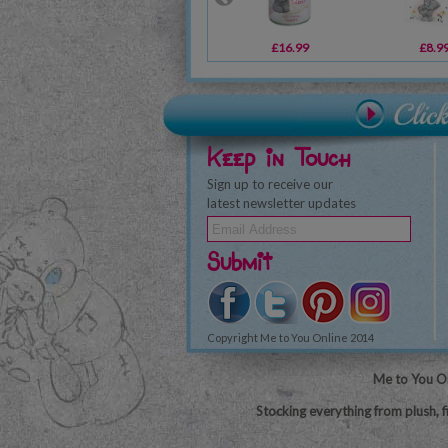
£16.99
£8.9
Keep in Touch
Sign up to receive our
latest newsletter updates
Submit
Copyright Me to You Online 2014
Me to You On
Stocking everything from plush, f