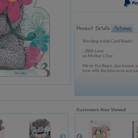
Wording Inside Card Reads :
…With Love
on Mother's Day
Me to You Bears, also known as
bear with the blue nose and pa
Customers Also Viewed