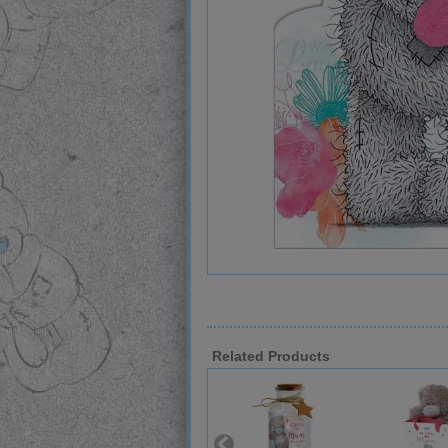
Related Products