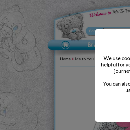
We use cook
Home
Me to You Bear Greeting Car
helpful for 
journe
You can als
us