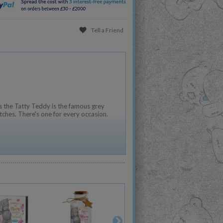
Tell a Friend
 the Tatty Teddy is the famous grey
tches. There's one for every occasion.