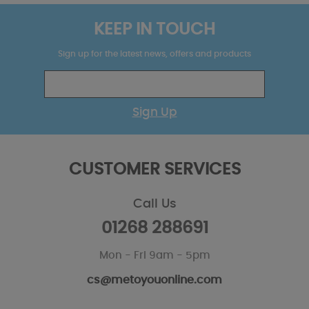
KEEP IN TOUCH
Sign up for the latest news, offers and products
Sign Up
CUSTOMER SERVICES
Call Us
01268 288691
Mon - Fri 9am - 5pm
cs@metoyouonline.com