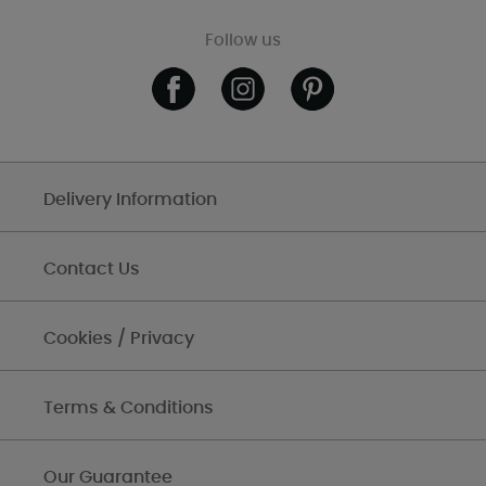
Follow us
Delivery Information
Contact Us
Cookies / Privacy
Terms & Conditions
Our Guarantee