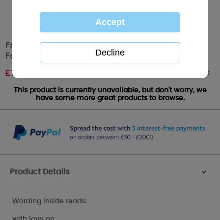
From Your Granddaughter Me to You Bear
Fathers Day Card
Out of stock
£
1.79
This product is currently unavailable, but don't worry, we
have some more great products to browse.
Product Details
>
Wording Inside reads:
with love on