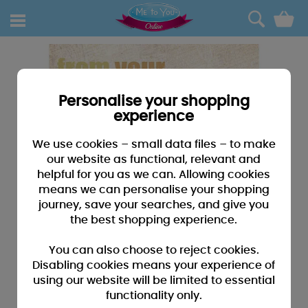
0
Personalise your shopping
experience
We use cookies – small data files – to make
our website as functional, relevant and
helpful for you as we can. Allowing cookies
means we can personalise your shopping
journey, save your searches, and give you
the best shopping experience.
You can also choose to reject cookies.
Disabling cookies means your experience of
using our website will be limited to essential
functionality only.