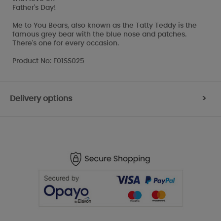
Father's Day!
Me to You Bears, also known as the Tatty Teddy is the
famous grey bear with the blue nose and patches.
There's one for every occasion.
Product No: F01SS025
Delivery options
>