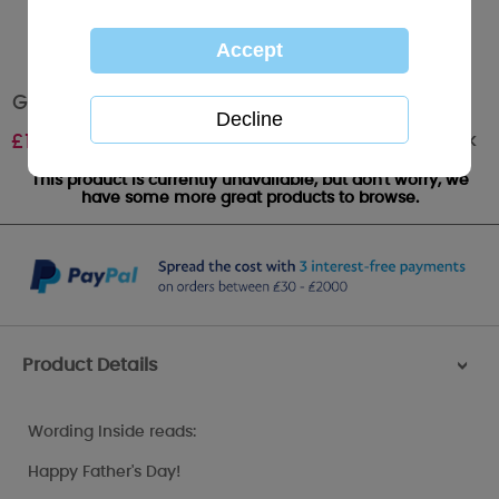
Godfather Me to You Bear Fathers Day Card
Out of stock
£
1.79
This product is currently unavailable, but don't worry, we
have some more great products to browse.
Product Details
>
Wording Inside reads:
Happy Father's Day!