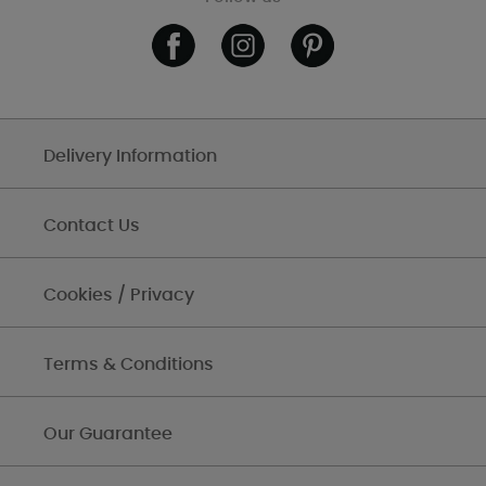
Delivery Information
Contact Us
Cookies / Privacy
Terms & Conditions
Our Guarantee