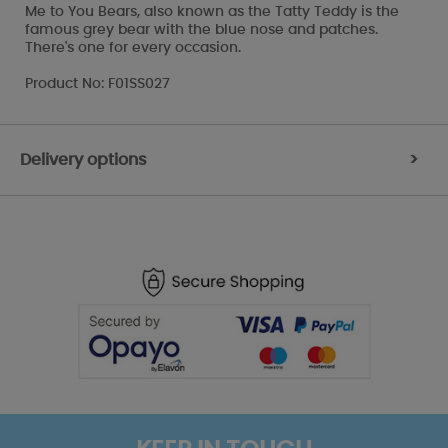
Me to You Bears, also known as the Tatty Teddy is the
famous grey bear with the blue nose and patches.
There's one for every occasion.
Product No: F01SS027
Delivery options
>