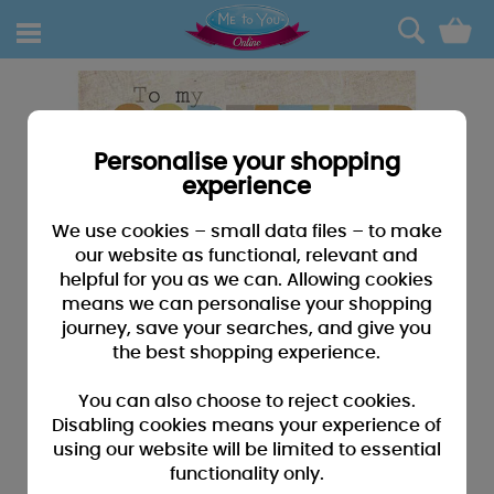
0
Personalise your shopping
experience
We use cookies – small data files – to make
our website as functional, relevant and
helpful for you as we can. Allowing cookies
means we can personalise your shopping
journey, save your searches, and give you
the best shopping experience.
You can also choose to reject cookies.
Disabling cookies means your experience of
using our website will be limited to essential
functionality only.