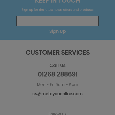
KEEP IN TOUCH
Sign up for the latest news, offers and products
Sign Up
CUSTOMER SERVICES
Call Us
01268 288691
Mon - Fri 9am - 5pm
cs@metoyouonline.com
Follow us