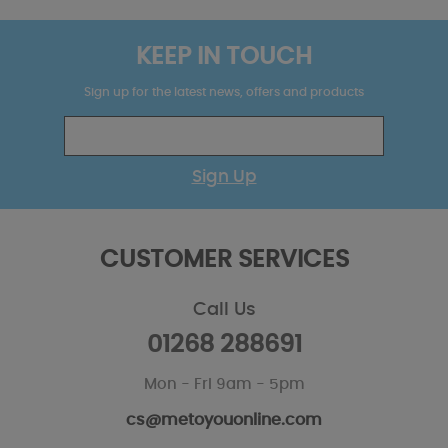
KEEP IN TOUCH
Sign up for the latest news, offers and products
Sign Up
CUSTOMER SERVICES
Call Us
01268 288691
Mon - Fri 9am - 5pm
cs@metoyouonline.com