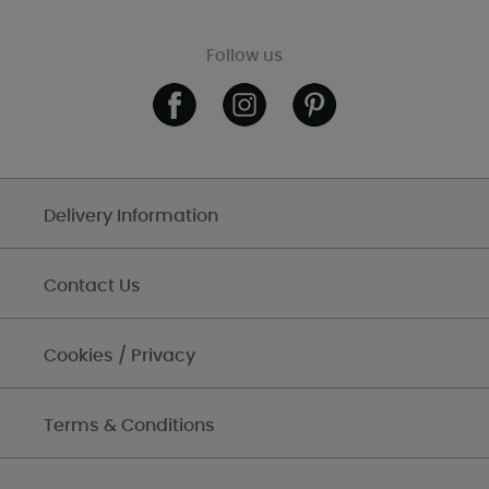
Follow us
Delivery Information
Contact Us
Cookies / Privacy
Terms & Conditions