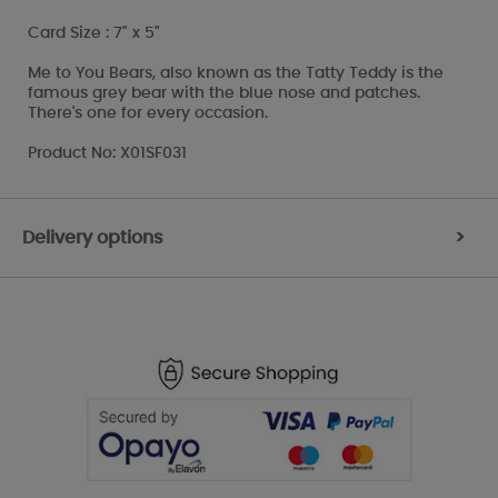
Card Size : 7" x 5"
Me to You Bears, also known as the Tatty Teddy is the
famous grey bear with the blue nose and patches.
There's one for every occasion.
Product No: X01SF031
Delivery options
>