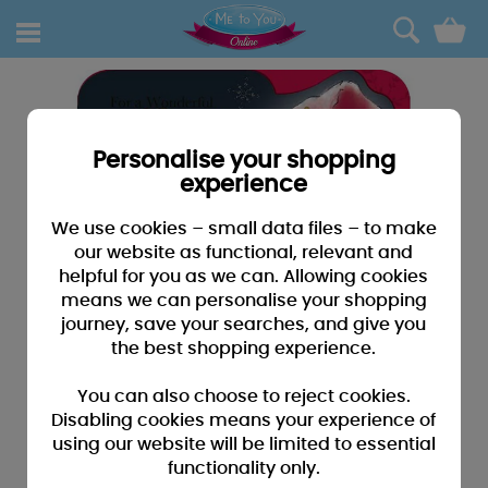
0
Personalise your shopping
experience
We use cookies – small data files – to make
our website as functional, relevant and
helpful for you as we can. Allowing cookies
means we can personalise your shopping
journey, save your searches, and give you
the best shopping experience.
You can also choose to reject cookies.
Disabling cookies means your experience of
using our website will be limited to essential
functionality only.