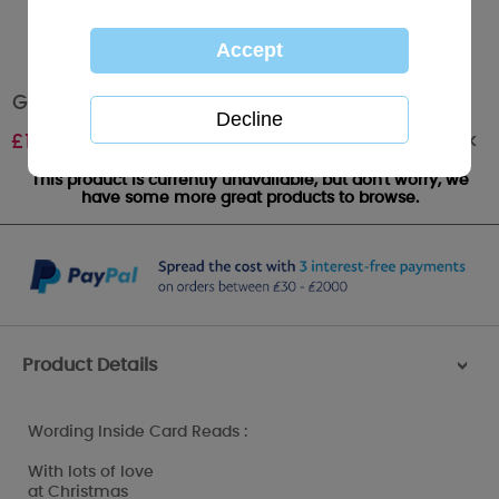
Grandson Me to You Bear Christmas Card
Out of stock
£
1.79
This product is currently unavailable, but don't worry, we
have some more great products to browse.
Product Details
>
Wording Inside Card Reads :
With lots of love
at Christmas