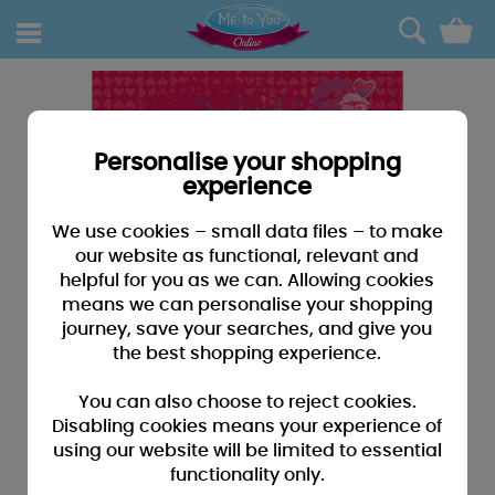
0
Personalise your shopping
experience
We use cookies – small data files – to make
our website as functional, relevant and
helpful for you as we can. Allowing cookies
means we can personalise your shopping
journey, save your searches, and give you
the best shopping experience.
You can also choose to reject cookies.
Disabling cookies means your experience of
using our website will be limited to essential
functionality only.