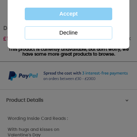
Daddy Me to You Bear Valentines Day Card
Out of stock
£
1.89
This product is currently unavailable, but don't worry, we
have some more great products to browse.
Product Details
>
Wording Inside Card Reads :
With hugs and kisses on
Valentine's Day