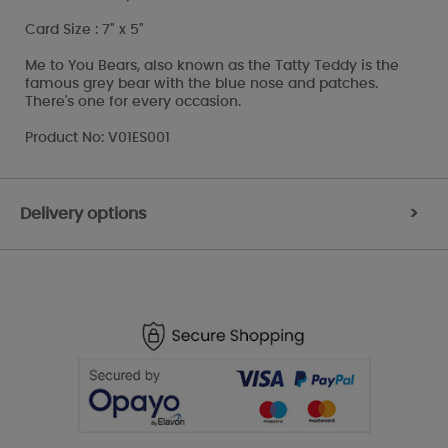
Card Size : 7" x 5"
Me to You Bears, also known as the Tatty Teddy is the
famous grey bear with the blue nose and patches.
There's one for every occasion.
Product No: V01ES001
Delivery options
>