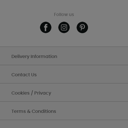
Follow us
Delivery Information
Contact Us
Cookies / Privacy
Terms & Conditions