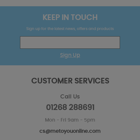
KEEP IN TOUCH
Sign up for the latest news, offers and products
Sign Up
CUSTOMER SERVICES
Call Us
01268 288691
Mon - Fri 9am - 5pm
cs@metoyouonline.com