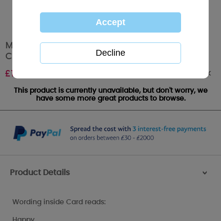
Mum I Love You Me to You Bear Mothers Day
Card
Out of stock
£
1.89
This product is currently unavailable, but don't worry, we
have some more great products to browse.
Product Details
>
Wording inside Card reads:
Happy