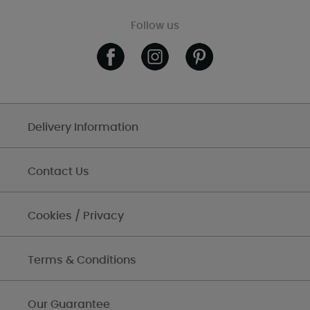
Follow us
Delivery Information
Contact Us
Cookies / Privacy
Terms & Conditions
Our Guarantee