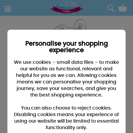
0
Personalise your shopping
experience
We use cookies – small data files – to make
our website as functional, relevant and
helpful for you as we can. Allowing cookies
means we can personalise your shopping
journey, save your searches, and give you
the best shopping experience.
You can also choose to reject cookies.
Disabling cookies means your experience of
using our website will be limited to essential
functionality only.