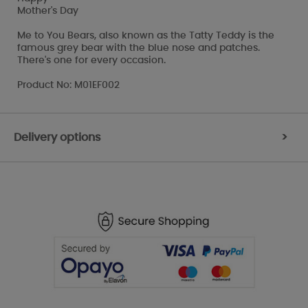
Mother's Day
Me to You Bears, also known as the Tatty Teddy is the
famous grey bear with the blue nose and patches.
There's one for every occasion.
Product No: M01EF002
Delivery options
>