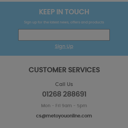
KEEP IN TOUCH
Sign up for the latest news, offers and products
Sign Up
CUSTOMER SERVICES
Call Us
01268 288691
Mon - Fri 9am - 5pm
cs@metoyouonline.com