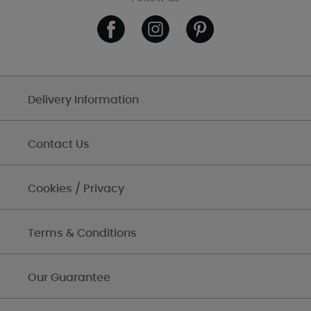
Delivery Information
Contact Us
Cookies / Privacy
Terms & Conditions
Our Guarantee