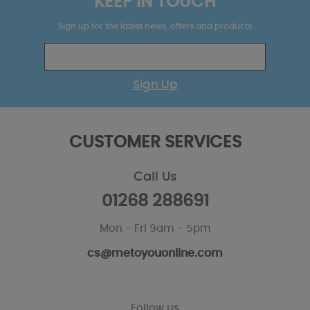
KEEP IN TOUCH
Sign up for the latest news, offers and products
Sign Up
CUSTOMER SERVICES
Call Us
01268 288691
Mon - Fri 9am - 5pm
cs@metoyouonline.com
Follow us