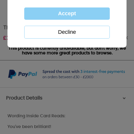
Thank You Teacher Me to You Bear Card
Out of stock
£
2.19
This product is currently unavailable, but don't worry, we
have some more great products to browse.
Product Details
>
Wording Inside Card Reads:
You've been brilliant!