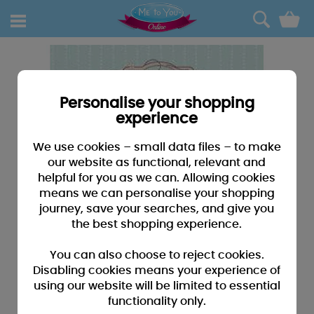
0
Personalise your shopping
experience
We use cookies – small data files – to make
our website as functional, relevant and
helpful for you as we can. Allowing cookies
means we can personalise your shopping
journey, save your searches, and give you
the best shopping experience.
You can also choose to reject cookies.
Disabling cookies means your experience of
using our website will be limited to essential
functionality only.