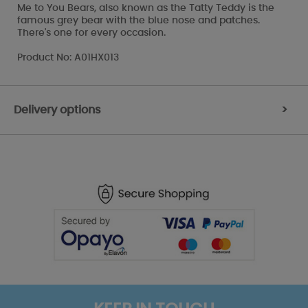
Me to You Bears, also known as the Tatty Teddy is the
famous grey bear with the blue nose and patches.
There's one for every occasion.
Product No: A01HX013
Delivery options
>