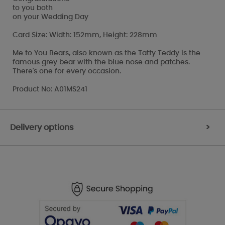
to you both
on your Wedding Day
Card Size: Width: 152mm, Height: 228mm
Me to You Bears, also known as the Tatty Teddy is the
famous grey bear with the blue nose and patches.
There's one for every occasion.
Product No: A01MS241
Delivery options
>