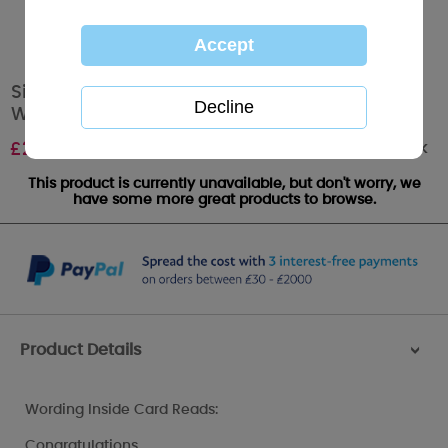
Sister and her Husband Me to You Bear
Wedding Card
Out of stock
£
2.49
This product is currently unavailable, but don't worry, we
have some more great products to browse.
Product Details
>
Wording Inside Card Reads:
Congratulations