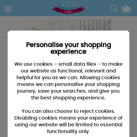
0
Personalise your shopping
experience
We use cookies – small data files – to make
our website as functional, relevant and
helpful for you as we can. Allowing cookies
means we can personalise your shopping
journey, save your searches, and give you
the best shopping experience.
You can also choose to reject cookies.
Disabling cookies means your experience of
using our website will be limited to essential
functionality only.