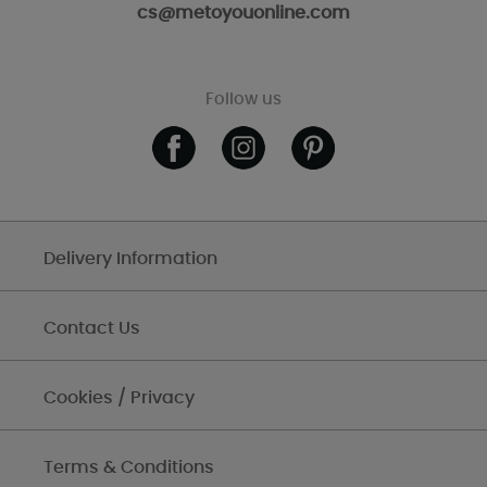
cs@metoyouonline.com
Follow us
Delivery Information
Contact Us
Cookies / Privacy
Terms & Conditions