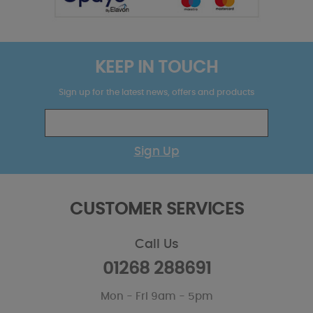
KEEP IN TOUCH
Sign up for the latest news, offers and products
Sign Up
CUSTOMER SERVICES
Call Us
01268 288691
Mon - Fri 9am - 5pm