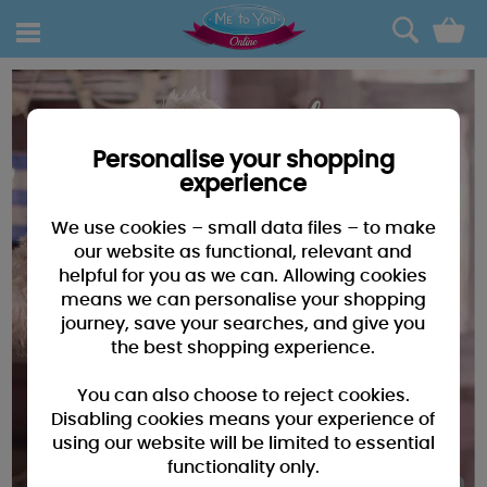
0
Personalise your shopping
experience
We use cookies – small data files – to make
our website as functional, relevant and
helpful for you as we can. Allowing cookies
means we can personalise your shopping
journey, save your searches, and give you
the best shopping experience.
You can also choose to reject cookies.
Disabling cookies means your experience of
using our website will be limited to essential
functionality only.