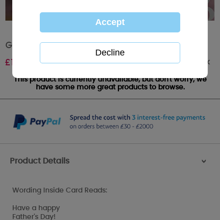
Grandad Me to You Bear Father's Day Card
Out of stock
£
1.89
This product is currently unavailable, but don't worry, we
have some more great products to browse.
Product Details
>
Wording Inside Card Reads:
Have a happy
Father's Day!