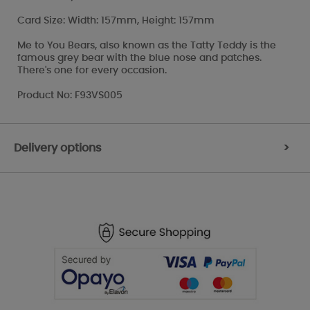
Card Size: Width: 157mm, Height: 157mm
Me to You Bears, also known as the Tatty Teddy is the
famous grey bear with the blue nose and patches.
There's one for every occasion.
Product No: F93VS005
Delivery options
>