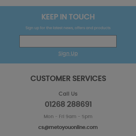
KEEP IN TOUCH
Sign up for the latest news, offers and products
Sign Up
CUSTOMER SERVICES
Call Us
01268 288691
Mon - Fri 9am - 5pm
cs@metoyouonline.com