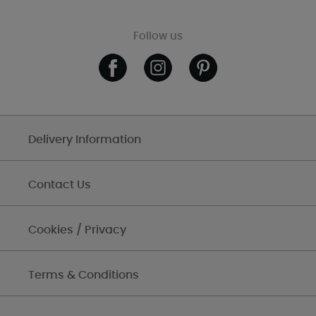
Follow us
Delivery Information
Contact Us
Cookies / Privacy
Terms & Conditions