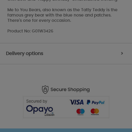
Me to You Bears, also known as the Tatty Teddy is the
famous grey bear with the blue nose and patches.
There's one for every occasion.
Product No: G01W3426
Delivery options
>