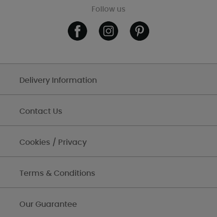
Follow us
Delivery Information
Contact Us
Cookies / Privacy
Terms & Conditions
Our Guarantee