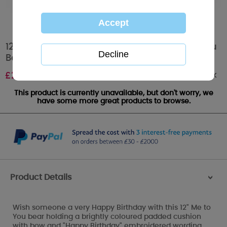
12" Happy Birthday Padded Cushion Me to You
Bear
Out of stock
£
25.00
This product is currently unavailable, but don't worry, we
have some more great products to browse.
Product Details
>
Wish someone a very Happy Birthday with this 12" Me to
You bear holding a brightly coloured padded cushion
with bow and "Happy Birthday" embroidered wording