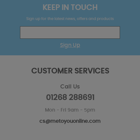
KEEP IN TOUCH
Sign up for the latest news, offers and products
Sign Up
CUSTOMER SERVICES
Call Us
01268 288691
Mon - Fri 9am - 5pm
cs@metoyouonline.com