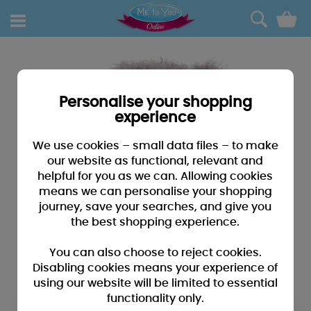
0
Personalise your shopping
experience
We use cookies – small data files – to make
our website as functional, relevant and
helpful for you as we can. Allowing cookies
means we can personalise your shopping
journey, save your searches, and give you
the best shopping experience.
You can also choose to reject cookies.
Disabling cookies means your experience of
using our website will be limited to essential
functionality only.